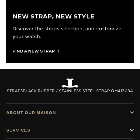
NEW STRAP, NEW STYLE
Discover the straps selection, and customize
your watch.
FIND A NEW STRAP
STRAPS
BLACK RUBBER / STAINLESS STEEL STRAP QM41308A
ABOUT OUR MAISON
SERVICES