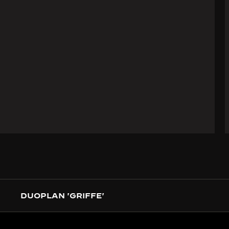
DUOPLAN 'GRIFFE'