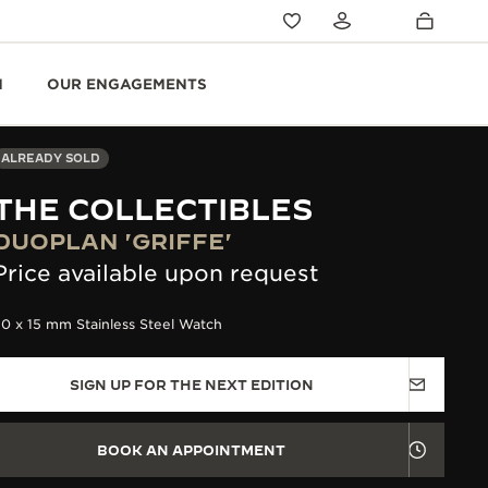
N
OUR ENGAGEMENTS
ALREADY SOLD
THE COLLECTIBLES
DUOPLAN 'GRIFFE'
Price available upon request
0 x 15 mm Stainless Steel Watch
SIGN UP FOR THE NEXT EDITION
BOOK AN APPOINTMENT