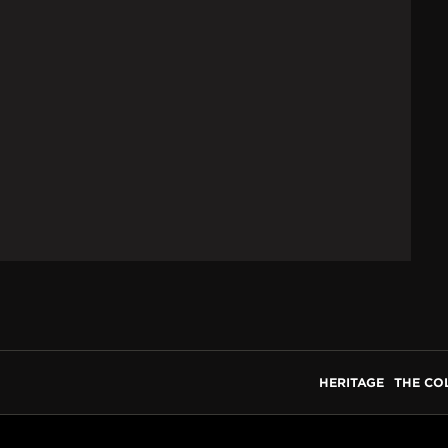
HERITAGE
THE CO