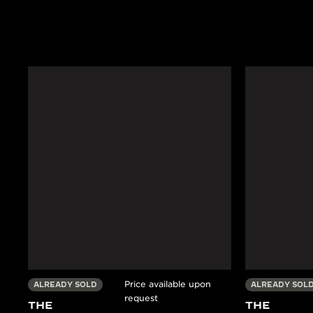
Price available upon
ALREADY SOLD
ALREADY SOL
request
THE
THE