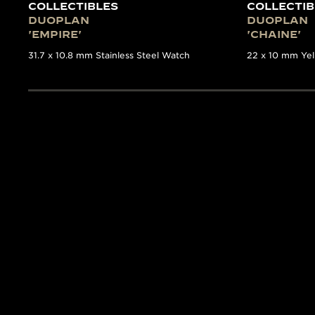
COLLECTIBLES
COLLECTIB
DUOPLAN
DUOPLAN
'EMPIRE'
'CHAINE'
31.7 x 10.8 mm Stainless Steel Watch
22 x 10 mm Ye
THE COLLECTOR’S GUID
TIMEPIEC
The Collectibles
book is a
first time such detailed
volume. Written by the e
17 of the most significa
features detailed backgr
Manufacture’s archives.