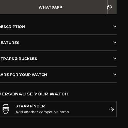
WHATSAPP
DESCRIPTION
FEATURES
STRAPS & BUCKLES
CARE FOR YOUR WATCH
PERSONALISE YOUR WATCH
STRAP FINDER