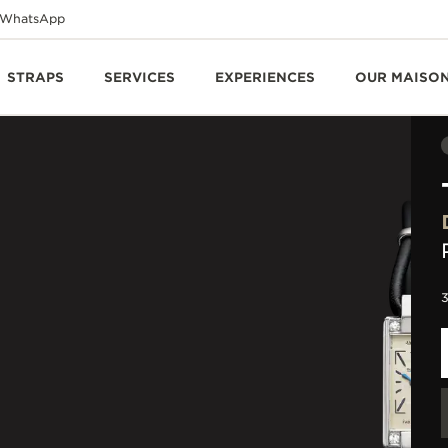
WhatsApp
STRAPS
SERVICES
EXPERIENCES
OUR MAISO
3