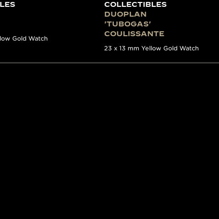
LES
COLLECTIBLES
DUOPLAN
'TUBOGAS'
COULISSANTE
llow Gold Watch
23 x 13 mm Yellow Gold Watch
E
ES WITH A STORY
n incredible in-depth look of Jaeger-LeCoultre’s watchmak
 information on key 20th-century models has been brought
xperts within La Grande Maison, it covers the period from
nt models produced by the Manufacture. Impressively exh
ound stories as well as informative photography and his