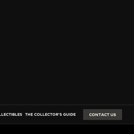
LLECTIBLES
THE COLLECTOR’S GUIDE
CONTACT US