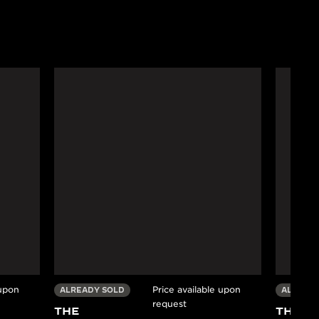
 upon
Price available upon
ALREADY SOLD
ALREADY
request
THE
THE