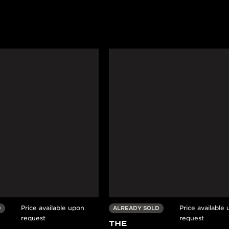
Price available upon
Price available
D
ALREADY SOLD
request
request
THE