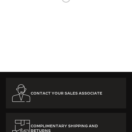
THE SOUND MAKER
THE STELLAR ODYSSEY
THE PRECISION PIONEER
SEE ALL EVENTS
CONTACT YOUR SALES ASSOCIATE
COMPLIMENTARY SHIPPING AND
RETURNS