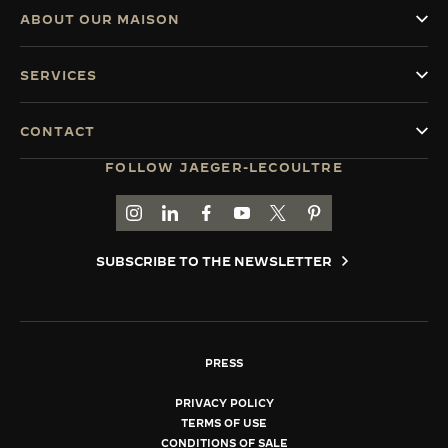
ABOUT OUR MAISON
SERVICES
CONTACT
FOLLOW JAEGER-LECOULTRE
GO TO JAEGER-LECOULTRE INSTAGRAM PAGE 
GO TO JAEGER-LECOULTRE LINKEDIN PA
GO TO JAEGER-LECOULTRE FACEBO
GO TO JAEGER-LECOULTRE Y
GO TO JAEGER-LECOULT
GO TO JAEGER-LEC
SUBSCRIBE TO THE NEWSLETTER
PRESS
PRIVACY POLICY
TERMS OF USE
CONDITIONS OF SALE