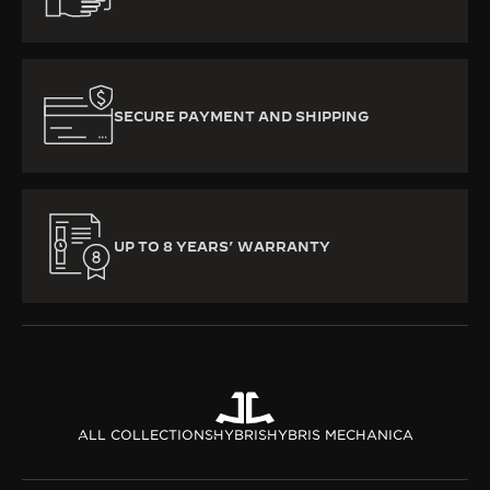
SECURE PAYMENT AND SHIPPING
UP TO 8 YEARS’ WARRANTY
ALL COLLECTIONS
HYBRIS
HYBRIS MECHANICA