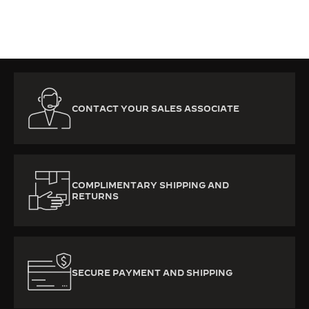
CONTACT YOUR SALES ASSOCIATE
COMPLIMENTARY SHIPPING AND
RETURNS
SECURE PAYMENT AND SHIPPING