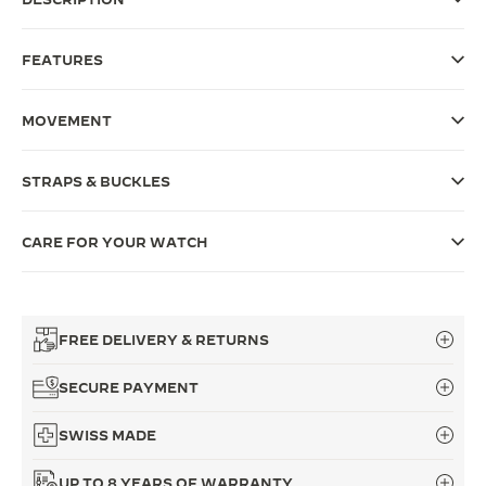
THE SOUND MAKER
FEATURES
THE STELLAR ODYSSEY
MOVEMENT
THE PRECISION PIONEER
SEE ALL EVENTS
STRAPS & BUCKLES
CARE FOR YOUR WATCH
FREE DELIVERY & RETURNS
SECURE PAYMENT
SWISS MADE
UP TO 8 YEARS OF WARRANTY