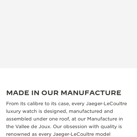
MADE IN OUR MANUFACTURE
From its calibre to its case, every Jaeger‑LeCoultre
luxury watch is designed, manufactured and
assembled under one roof, at our Manufacture in
the Vallee de Joux. Our obsession with quality is
renowned as every Jaeger‑LeCoultre model