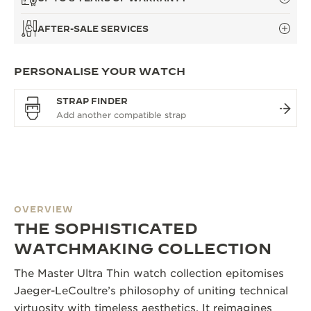
AFTER-SALE SERVICES
PERSONALISE YOUR WATCH
STRAP FINDER
OVERVIEW
THE SOPHISTICATED
WATCHMAKING COLLECTION
The Master Ultra Thin watch collection epitomises
Jaeger-LeCoultre’s philosophy of uniting technical
virtuosity with timeless aesthetics. It reimagines