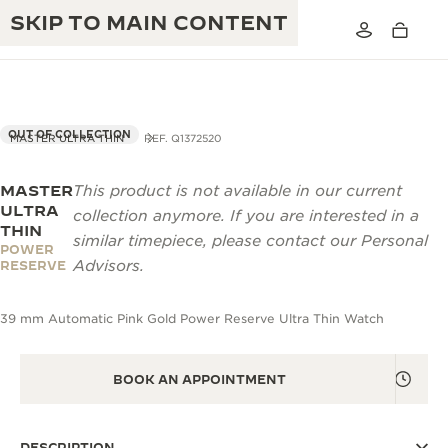
SKIP TO MAIN CONTENT
OUT OF COLLECTION
MASTER ULTRA THIN
REF. Q1372520
MASTER
This product is not available in our current
THE GOLDEN RATIO MUSICAL SHOW
EXCELLENCE: 190+ YEARS
ULTRA
collection anymore. If you are interested in a
THIN
THE REVERSO 1931 CAFÉ
similar timepiece, please contact our Personal
CREATIVITY: 430+ PATENTS
POWER
Advisors.
RESERVE
JAEGER-LECOULTRE WARRANTY
INGENUITY: 1400+ CALIBRES
39 mm Automatic Pink Gold Power Reserve Ultra Thin Watch
TIMEPIECE WARRANTY
THE PERPETUAL TIMEKEEPER
MASTERY: 108 CRAFTS
EXHIBITION
ATMOS WARRANTY
BOOK AN APPOINTMENT
THE DREAM SHAPER
THE REVERSO STORIES
DESCRIPTION