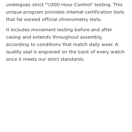
undergoes strict “1,000 Hour Control” testing. This
unique program provides internal certification tests
that far exceed official chronometry tests.
It includes movement testing before and after
casing and extends throughout assembly,
according to conditions that match daily wear. A
quality seal is engraved on the back of every watch
once it meets our strict standards.