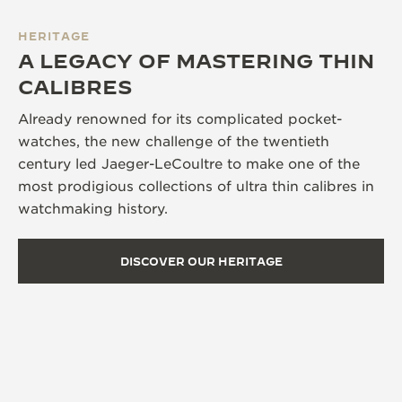
HERITAGE
A LEGACY OF MASTERING THIN
CALIBRES
Already renowned for its complicated pocket-
watches, the new challenge of the twentieth
century led Jaeger-LeCoultre to make one of the
most prodigious collections of ultra thin calibres in
watchmaking history.
DISCOVER OUR HERITAGE