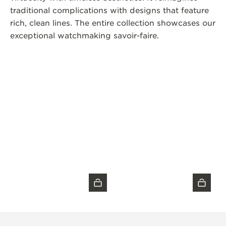
traditional complications with designs that feature
rich, clean lines. The entire collection showcases our
exceptional watchmaking savoir-faire.