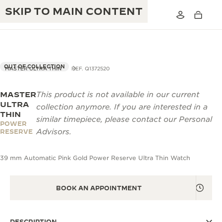
SKIP TO MAIN CONTENT
OUT OF COLLECTION
MASTER ULTRA THIN
REF. Q1372520
MASTER
This product is not available in our current
THE GOLDEN RATIO MUSICAL SHOW
EXCELLENCE: 190+ YEARS
ULTRA
collection anymore. If you are interested in a
THIN
THE REVERSO 1931 CAFÉ
similar timepiece, please contact our Personal
CREATIVITY: 430+ PATENTS
POWER
Advisors.
RESERVE
JAEGER-LECOULTRE WARRANTY
INGENUITY: 1400+ CALIBRES
39 mm Automatic Pink Gold Power Reserve Ultra Thin Watch
TIMEPIECE WARRANTY
THE PERPETUAL TIMEKEEPER
MASTERY: 108 CRAFTS
EXHIBITION
ATMOS WARRANTY
BOOK AN APPOINTMENT
THE DREAM SHAPER
THE REVERSO STORIES
DESCRIPTION