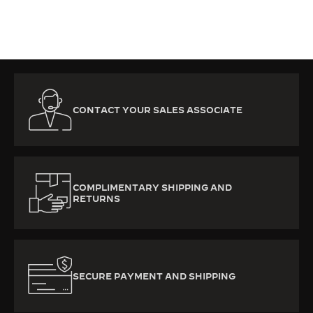
CONTACT YOUR SALES ASSOCIATE
COMPLIMENTARY SHIPPING AND
RETURNS
SECURE PAYMENT AND SHIPPING