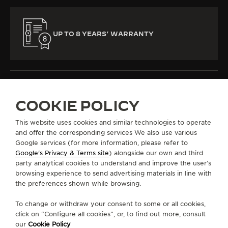
UP TO 8 YEARS’ WARRANTY
COOKIE POLICY
ALL COLLECTIONS
MASTER ULTRA THIN
REF. Q1372520
This website uses cookies and similar technologies to operate
and offer the corresponding services We also use various
Google services (for more information, please refer to
Google's Privacy & Terms site
) alongside our own and third
ABOUT OUR MAISON
party analytical cookies to understand and improve the user’s
browsing experience to send advertising materials in line with
the preferences shown while browsing.
SERVICES
To change or withdraw your consent to some or all cookies,
CONTACT
click on “Configure all cookies”, or, to find out more, consult
our
Cookie Policy