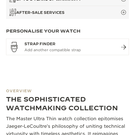
AFTER-SALE SERVICES
PERSONALISE YOUR WATCH
STRAP FINDER
OVERVIEW
THE SOPHISTICATED
WATCHMAKING COLLECTION
The Master Ultra Thin watch collection epitomises
Jaeger-LeCoultre’s philosophy of uniting technical
virtuosity with timeless aesthetics. It reimagines