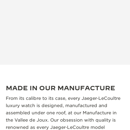
MADE IN OUR MANUFACTURE
From its calibre to its case, every Jaeger‑LeCoultre
luxury watch is designed, manufactured and
assembled under one roof, at our Manufacture in
the Vallee de Joux. Our obsession with quality is
renowned as every Jaeger‑LeCoultre model