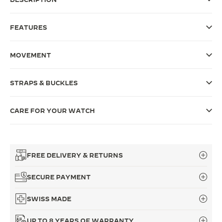
THE SOUND MAKER
FEATURES
THE STELLAR ODYSSEY
MOVEMENT
THE PRECISION PIONEER
SEE ALL EVENTS
STRAPS & BUCKLES
CARE FOR YOUR WATCH
FREE DELIVERY & RETURNS
SECURE PAYMENT
SWISS MADE
UP TO 8 YEARS OF WARRANTY