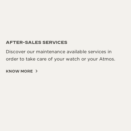
AFTER-SALES SERVICES
Discover our maintenance available services in
order to take care of your watch or your Atmos.
KNOW MORE