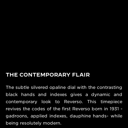
THE CONTEMPORARY FLAIR
The subtle silvered opaline dial with the contrasting
black hands and indexes gives a dynamic and
contemporary look to Reverso. This timepiece
revives the codes of the first Reverso born in 1931 -
gadroons, applied indexes, dauphine hands- while
being resolutely modern.