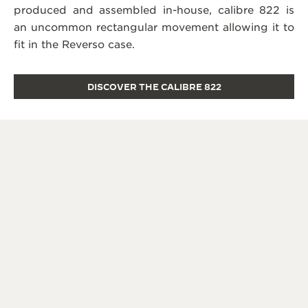
produced and assembled in-house, calibre 822 is
an uncommon rectangular movement allowing it to
fit in the Reverso case.
DISCOVER THE CALIBRE 822