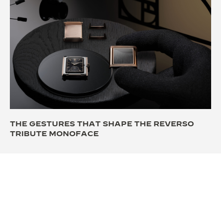
THE GESTURES THAT SHAPE THE REVERSO
TRIBUTE MONOFACE