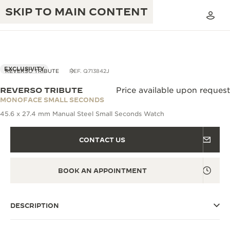
SKIP TO MAIN CONTENT
EXCLUSIVITY
REVERSO TRIBUTE
REF. Q713842J
REVERSO TRIBUTE
Price available upon request
THE GOLDEN RATIO MUSICAL SHOW
MONOFACE SMALL SECONDS
EXCELLENCE: 190+ YEARS
45.6 x 27.4 mm Manual Steel Small Seconds Watch
THE REVERSO 1931 CAFÉ
CREATIVITY: 430+ PATENTS
CONTACT US
JAEGER-LECOULTRE WARRANTY
INGENUITY: 1400+ CALIBRES
TIMEPIECE WARRANTY
THE PERPETUAL TIMEKEEPER
MASTERY: 108 CRAFTS
BOOK AN APPOINTMENT
EXHIBITION
ATMOS WARRANTY
THE DREAM SHAPER
DESCRIPTION
THE REVERSO STORIES