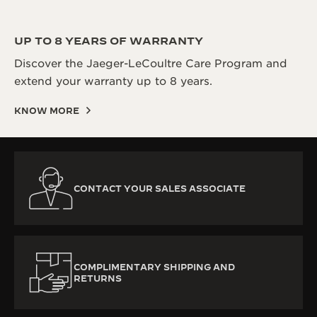
UP TO 8 YEARS OF WARRANTY
Discover the Jaeger-LeCoultre Care Program and
extend your warranty up to 8 years.
KNOW MORE
CONTACT YOUR SALES ASSOCIATE
COMPLIMENTARY SHIPPING AND
RETURNS