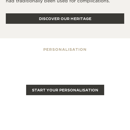
had traditionally been used for complications.
DISCOVER OUR HERITAGE
PERSONALISATION
ENGRAVE YOUR REVERSO
Engraving transforms a Reverso from a fine luxury
watch into a unique piece.
START YOUR PERSONALISATION