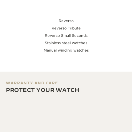
Reverso
Reverso Tribute
Reverso Small Seconds
Stainless steel watches
Manual winding watches
WARRANTY AND CARE
PROTECT YOUR WATCH