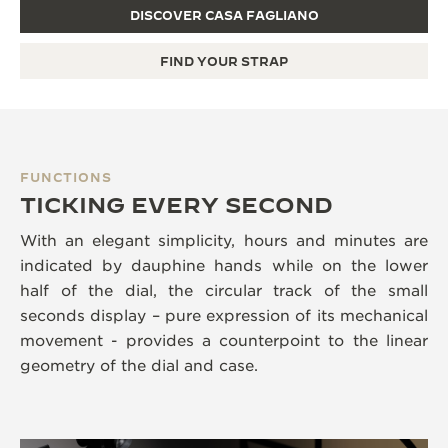
DISCOVER CASA FAGLIANO
FIND YOUR STRAP
FUNCTIONS
TICKING EVERY SECOND
With an elegant simplicity, hours and minutes are
indicated by dauphine hands while on the lower
half of the dial, the circular track of the small
seconds display – pure expression of its mechanical
movement - provides a counterpoint to the linear
geometry of the dial and case.