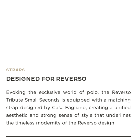
STRAPS
DESIGNED FOR REVERSO
Evoking the exclusive world of polo, the Reverso
Tribute Small Seconds is equipped with a matching
strap designed by Casa Fagliano, creating a unified
aesthetic and strong sense of style that underlines
the timeless modernity of the Reverso design.