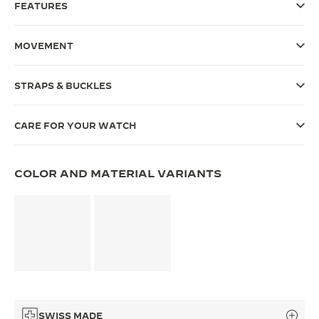
FEATURES
THE SOUND MAKER
MOVEMENT
THE STELLAR ODYSSEY
THE PRECISION PIONEER
STRAPS & BUCKLES
SEE ALL EVENTS
CARE FOR YOUR WATCH
COLOR AND MATERIAL VARIANTS
SWISS MADE