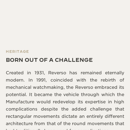
HERITAGE
BORN OUT OF A CHALLENGE
Created in 1931, Reverso has remained eternally
modern. In 1991, coincided with the rebirth of
mechanical watchmaking, the Reverso embraced its
potential. It became the vehicle through which the
Manufacture would redevelop its expertise in high
complications despite the added challenge that
rectangular movements dictate an entirely different
architecture from that of the round movements that