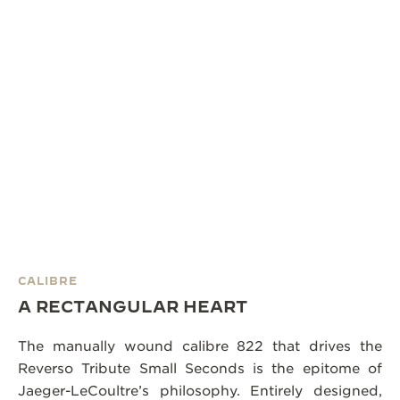
CALIBRE
A RECTANGULAR HEART
The manually wound calibre 822 that drives the
Reverso Tribute Small Seconds is the epitome of
Jaeger-LeCoultre’s philosophy. Entirely designed,