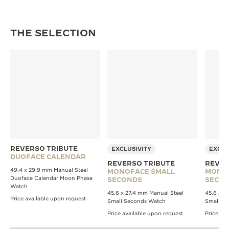
THE SELECTION
REVERSO TRIBUTE
EXCLUSIVITY
EXCLU
DUOFACE CALENDAR
REVERSO TRIBUTE
REVER
49.4 x 29.9 mm Manual Steel
MONOFACE SMALL
MONO
Duoface Calendar Moon Phase
SECONDS
SECO
Watch
45.6 x 27.4 mm Manual Steel
45.6 x 2
Price available upon request
Small Seconds Watch
Small S
Price available upon request
Price av