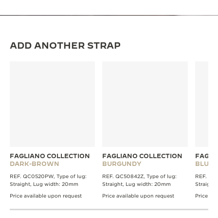
ADD ANOTHER STRAP
FAGLIANO COLLECTION
FAGLIANO COLLECTION
FAGLI
DARK-BROWN
BURGUNDY
BLUE
REF. QC0520PW, Type of lug:
REF. QC50842Z, Type of lug:
REF. QC0
Straight, Lug width: 20mm
Straight, Lug width: 20mm
Straight
Price available upon request
Price available upon request
Price av