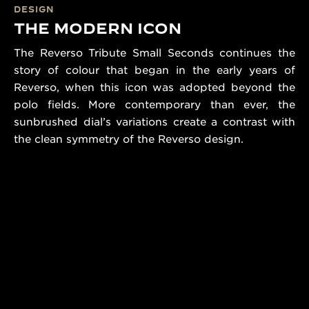
DESIGN
THE MODERN ICON
The Reverso Tribute Small Seconds continues the
story of colour that began in the early years of
Reverso, when this icon was adopted beyond the
polo fields. More contemporary than ever, the
sunbrushed dial’s variations create a contrast with
the clean symmetry of the Reverso design.