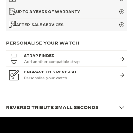
UP TO 8 YEARS OF WARRANTY
AFTER-SALE SERVICES
PERSONALISE YOUR WATCH
STRAP FINDER
ENGRAVE THIS REVERSO
REVERSO TRIBUTE SMALL SECONDS