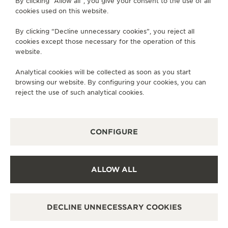
By clicking “Allow all”, you give your consent to the use of all
cookies used on this website.
SERVICES
By clicking “Decline unnecessary cookies”, you reject all
cookies except those necessary for the operation of this
CONTACT
website.
FOLLOW JAEGER-LECOULTRE
Analytical cookies will be collected as soon as you start
browsing our website. By configuring your cookies, you can
GO TO JAEGER-LECOULTRE INSTAGRAM PAGE 
GO TO JAEGER-LECOULTRE LINKEDIN PA
GO TO JAEGER-LECOULTRE FACEBO
GO TO JAEGER-LECOULTRE Y
GO TO JAEGER-LECOULT
GO TO JAEGER-LEC
reject the use of such analytical cookies.
SUBSCRIBE TO THE NEWSLETTER
CONFIGURE
PRESS
ALLOW ALL
PRIVACY POLICY
TERMS OF USE
DECLINE UNNECESSARY COOKIES
MANAGE MY ACCESSIBILITY
COPYRIGHT JAEGER-LECOULTRE 2026
REVERSO TRIBUTE
MONOFACE SMALL SECONDS
VERSION 102.34.2