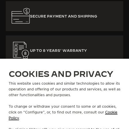
SECURE PAYMENT AND SHIPPING
UP TO 8 YEARS’ WARRANTY
COOKIES AND PRIVACY
This website uses cookies and similar technologies to allow its
operation and offering of our products and services, as well as
other functionalities and purposes.
ALL COLLECTIONS
REVERSO
REVERSO TRIBUTE
REF. Q713842J
To change or withdraw your consent to some or all cookies,
click on “Configure”, or, to find out more, consult our
Cookie
Policy
.
ABOUT OUR MAISON