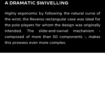
A DRAMATIC SWIVELLING
Highly ergonomic by following the natural curve of
the wrist, the Reverso rectangular case was ideal for
the polo players for whom the design was originally
intended. The slide-and-swivel mechanism -
composed of more than 50 components -, makes
this prowess even more complex.