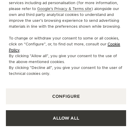
services including ad personalisation (for more information,
+86 027 59304500
please refer to
Google's Privacy & Terms site
) alongside our
own and third party analytical cookies to understand and
DIRECTIONS
improve the user’s browsing experience to send advertising
JAEGER-LECOULTRE.WUHAN@SKP-
materials in line with the preferences shown while browsing.
BEIJING.COM
To change or withdraw your consent to some or all cookies,
MONDAY
10:00 - 22:00
click on “Configure”, or, to find out more, consult our
Cookie
Policy
.
TUESDAY
10:00 - 22:00
By clicking “Allow all”, you give your consent to the use of
WEDNESDAY
10:00 - 22:00
the above-mentioned cookies.
By clicking “Decline all”, you give your consent to the user of
THURSDAY
10:00 - 22:00
technical cookies only.
FRIDAY
10:00 - 22:00
SATURDAY
10:00 - 22:00
SUNDAY
10:00 - 22:00
CONFIGURE
AVAILABLE SERVICES
ALLOW ALL
POINT OF SALES
Discover timeless elegance at a premier watch
destination.