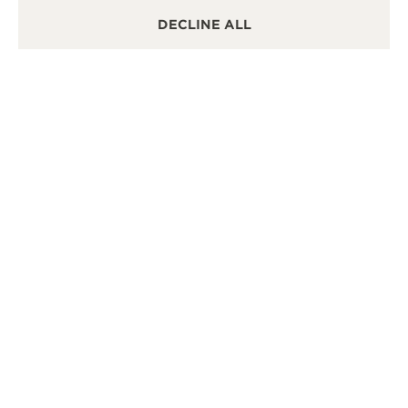
DECLINE ALL
OTHER OFFICIAL BOUTIQUES AND
PARTNERS
SEE ALL BOUTIQUES
OFFICIAL BOUTIQUE
OFF
积家武汉恒隆广场精品店
积家
湖北省武汉市硚口区京汉大道668号恒隆广场L134B店铺,
湖南