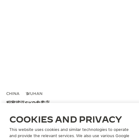
CHINA
WUHAN
积家武汉SKP专卖店
OFFICIAL BOUTIQUE
COOKIES AND PRIVACY
武汉市武昌区水果湖街中央文化旅游区K5地块武汉SKP 一层D1040店铺
This website uses cookies and similar technologies to operate
Wuhan, China
and provide the relevant services. We also use various Google