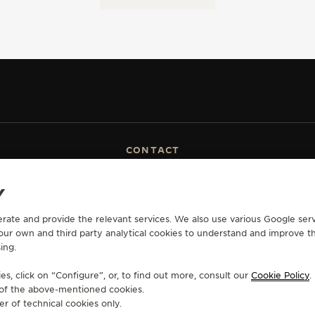
CONTACT
RVICES
FIND A BOUTIQUE
Y
ERVICES
BOOK AN APPOINTMENT
LTRE WARRANTY
CONTACT JAEGER-LECOULTRE
erate and provide the relevant services. We also use various Google serv
RRANTY
 our own and third party analytical cookies to understand and improve t
ing.
s, click on “Configure”, or, to find out more, consult our
Cookie Policy
.
e of the above-mentioned cookies.
OLICY
ACCESSIBILITY STATEMENT - WCAG
MANAGE MY ACCESSIBILITY
CANCE
er of technical cookies only.