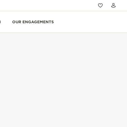
N
OUR ENGAGEMENTS