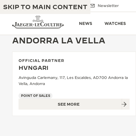
SKIP TO MAIN CONTENT
Email us
Boutiques
Newsletter
NEWS
WATCHES
ANDORRA LA VELLA
OFFICIAL PARTNER
THE GOLDEN RATIO MUSICAL SHOW
EXCELLENCE: 190+ YEARS
HVNGARI
THE REVERSO 1931 CAFÉ
Avinguda Carlemany, 117, Les Escaldes, AD700 Andorra la
CREATIVITY: 430+ PATENTS
Vella, Andorra
JAEGER-LECOULTRE WARRANTY
INGENUITY: 1400+ CALIBRES
POINT OF SALES
TIMEPIECE WARRANTY
THE PERPETUAL TIMEKEEPER
SEE MORE
MASTERY: 108 CRAFTS
EXHIBITION
ATMOS WARRANTY
THE DREAM SHAPER