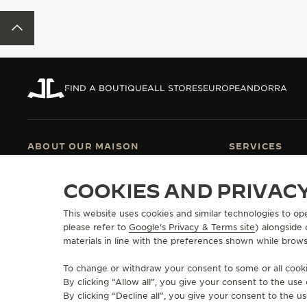
THE REVERSO STORIES
BACK TO TOP
THE SOUND MAKER
THE STELLAR ODYSSEY
FIND A BOUTIQUE
ALL STORES
EUROPE
ANDORRA
THE PRECISION PIONEER
SEE ALL EVENTS
ABOUT OUR MAISON
SERVICES
MANUFACTURE-ATELIER SINCE 1833
E-COMMERCE SE
COOKIES AND PRIVAC
JOIN OUR GRANDE MAISON
AFTER-SALES S
COMMITMENT TO ACCESSIBILITY
JAEGER-LECOU
This website uses cookies and similar technologies to op
EXTEND MY WA
please refer to
Google's Privacy & Terms site
FAQ
) alongside
materials in line with the preferences shown while brows
To change or withdraw your consent to some or all cookie
By clicking “Allow all”, you give your consent to the us
PRESS
PRIVACY POLICY
TERMS OF USE
CONDITIONS OF SALE
COOKIE P
COPYRIGHT JAEGER-LECOULTRE 2026
By clicking “Decline all”, you give your consent to the us
VERSION 102.34.2