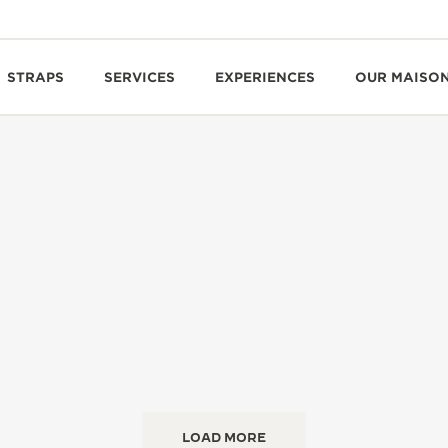
STRAPS
SERVICES
EXPERIENCES
OUR MAISO
LOAD MORE