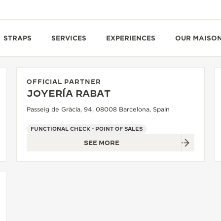
STRAPS
SERVICES
EXPERIENCES
OUR MAISO
OFFICIAL PARTNER
JOYERÍA RABAT
Passeig de Gràcia, 94, 08008 Barcelona, Spain
FUNCTIONAL CHECK - POINT OF SALES
SEE MORE