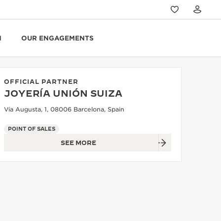
N
OUR ENGAGEMENTS
OFFICIAL PARTNER
JOYERÍA UNIÓN SUIZA
Vía Augusta, 1, 08006 Barcelona, Spain
POINT OF SALES
SEE MORE