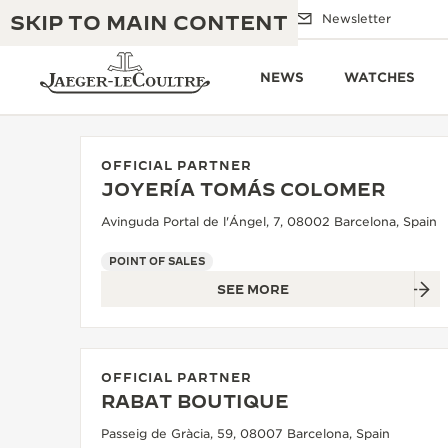
SKIP TO MAIN CONTENT
Email us
Boutiques
Newsletter
NEWS
WATCHES
OFFICIAL PARTNER
JOYERÍA TOMÁS COLOMER
THE GOLDEN RATIO MUSICAL SHOW
EXCELLENCE: 190+ YEARS
Avinguda Portal de l'Ángel, 7, 08002 Barcelona, Spain
THE REVERSO 1931 CAFÉ
CREATIVITY: 430+ PATENTS
POINT OF SALES
SEE MORE
JAEGER-LECOULTRE WARRANTY
INGENUITY: 1400+ CALIBRES
TIMEPIECE WARRANTY
THE PERPETUAL TIMEKEEPER
MASTERY: 108 CRAFTS
EXHIBITION
OFFICIAL PARTNER
ATMOS WARRANTY
RABAT BOUTIQUE
THE DREAM SHAPER
Passeig de Gràcia, 59, 08007 Barcelona, Spain