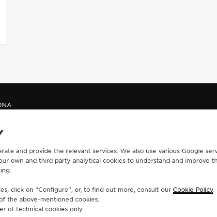
ONA
Y
CONTACT
erate and provide the relevant services. We also use various Google serv
 our own and third party analytical cookies to understand and improve t
RVICES
FIND A BOUTIQUE
ing.
ERVICES
BOOK AN APPOINTMENT
LTRE WARRANTY
CONTACT JAEGER-LECOULTRE
s, click on “Configure”, or, to find out more, consult our
Cookie Policy
.
RRANTY
e of the above-mentioned cookies.
er of technical cookies only.