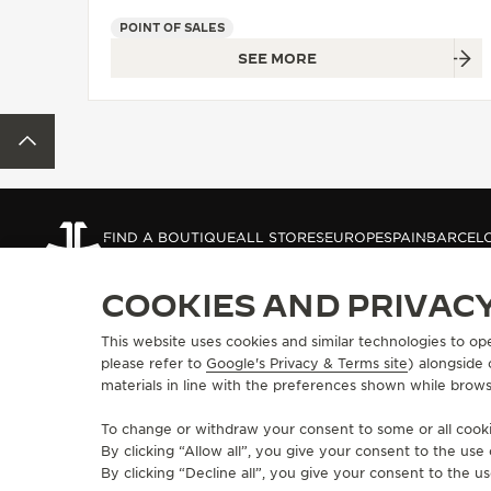
THE REVERSO STORIES
POINT OF SALES
THE SOUND MAKER
SEE MORE
THE STELLAR ODYSSEY
BACK TO TOP
THE PRECISION PIONEER
SEE ALL EVENTS
FIND A BOUTIQUE
ALL STORES
EUROPE
SPAIN
BARCEL
COOKIES AND PRIVAC
ABOUT OUR MAISON
SERVICES
This website uses cookies and similar technologies to op
please refer to
Google's Privacy & Terms site
) alongside
MANUFACTURE-ATELIER SINCE 1833
E-COMMERCE SE
materials in line with the preferences shown while brows
JOIN OUR GRANDE MAISON
AFTER-SALES S
COMMITMENT TO ACCESSIBILITY
JAEGER-LECOU
To change or withdraw your consent to some or all cookie
EXTEND MY WA
By clicking “Allow all”, you give your consent to the us
FAQ
By clicking “Decline all”, you give your consent to the us