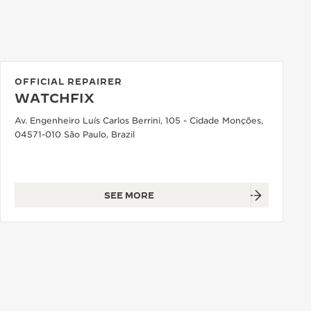
OFFICIAL REPAIRER
WATCHFIX
Av. Engenheiro Luís Carlos Berrini, 105 - Cidade Monções,
04571-010 São Paulo, Brazil
SEE MORE