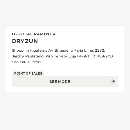
OFFICIAL PARTNER
DRYZUN
Shopping Iguatemi, Av. Brigadeiro Faria Lima, 2232,
Jardim Paulistano, Piso Térreo- Loja I-F-9/11, 01489-900
São Paulo, Brazil
POINT OF SALES
SEE MORE