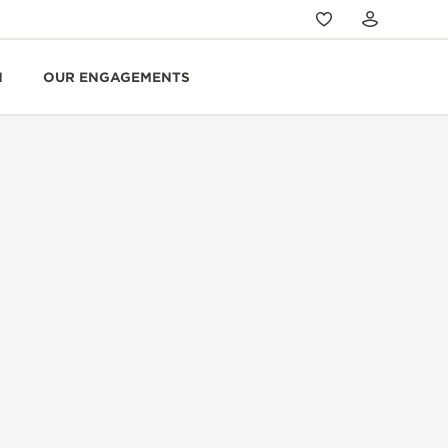
N
OUR ENGAGEMENTS