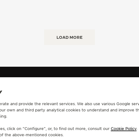
LOAD MORE
IL
Y
erate and provide the relevant services. We also use various Google serv
CONTACT
 our own and third party analytical cookies to understand and improve t
ing.
RVICES
FIND A BOUTIQUE
ERVICES
BOOK AN APPOINTMENT
s, click on “Configure”, or, to find out more, consult our
Cookie Policy
.
LTRE WARRANTY
CONTACT JAEGER-LECOULTRE
e of the above-mentioned cookies.
RRANTY