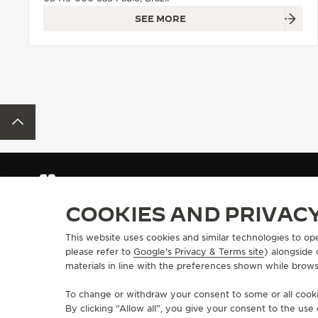
SEE MORE
BACK TO TOP
FIND A BOUTIQUE
ALL STORES
SOUTH AMERICA
BRAZ
COOKIES AND PRIVAC
This website uses cookies and similar technologies to op
ABOUT OUR MAISON
SERVICES
please refer to
Google's Privacy & Terms site
) alongside
materials in line with the preferences shown while brows
MANUFACTURE-ATELIER SINCE 1833
E-COMMERCE SE
JOIN OUR GRANDE MAISON
AFTER-SALES S
To change or withdraw your consent to some or all cookie
COMMITMENT TO ACCESSIBILITY
JAEGER-LECOU
By clicking “Allow all”, you give your consent to the us
EXTEND MY WA