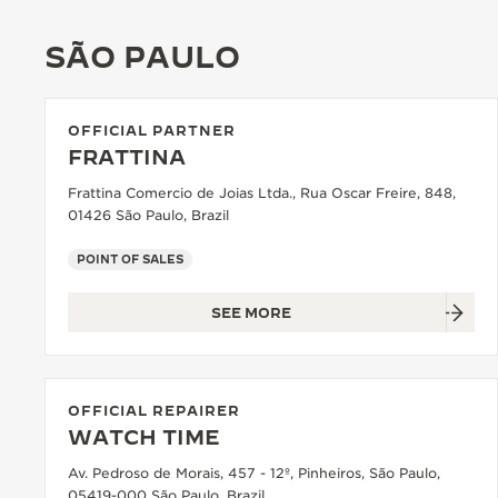
THE REVERSO STORIES
SÃO PAULO
THE SOUND MAKER
THE STELLAR ODYSSEY
OFFICIAL PARTNER
THE PRECISION PIONEER
FRATTINA
Frattina Comercio de Joias Ltda., Rua Oscar Freire, 848,
SEE ALL EVENTS
01426 São Paulo, Brazil
POINT OF SALES
SEE MORE
OFFICIAL REPAIRER
WATCH TIME
Av. Pedroso de Morais, 457 - 12º, Pinheiros, São Paulo,
05419-000 São Paulo, Brazil