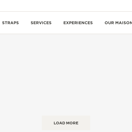
STRAPS
SERVICES
EXPERIENCES
OUR MAISO
LOAD MORE