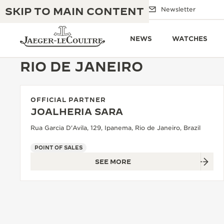
SKIP TO MAIN CONTENT
Email us
Boutiques
Newsletter
NEWS
WATCHES
RIO DE JANEIRO
OFFICIAL PARTNER
THE GOLDEN RATIO MUSICAL SHOW
EXCELLENCE: 190+ YEARS
JOALHERIA SARA
THE REVERSO 1931 CAFÉ
Rua Garcia D'Avila, 129, Ipanema, Rio de Janeiro, Brazil
CREATIVITY: 430+ PATENTS
JAEGER-LECOULTRE WARRANTY
POINT OF SALES
INGENUITY: 1400+ CALIBRES
SEE MORE
TIMEPIECE WARRANTY
THE PERPETUAL TIMEKEEPER
MASTERY: 108 CRAFTS
EXHIBITION
ATMOS WARRANTY
THE DREAM SHAPER