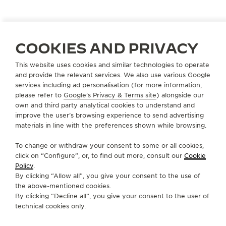
A VOYAGE HOMEWARD
COOKIES AND PRIVACY
Artist and singer Jackson Yee personifies diligence
This website uses cookies and similar technologies to operate
and dedication. His passion fuels unwavering
and provide the relevant services. We also use various Google
commitment, and years of learning make him an
services including ad personalisation (for more information,
please refer to
Google's Privacy & Terms site
) alongside our
inspiration for all.
own and third party analytical cookies to understand and
improve the user’s browsing experience to send advertising
materials in line with the preferences shown while browsing.
To change or withdraw your consent to some or all cookies,
click on “Configure”, or, to find out more, consult our
Cookie
Policy
.
By clicking “Allow all”, you give your consent to the use of
the above-mentioned cookies.
By clicking “Decline all”, you give your consent to the user of
technical cookies only.