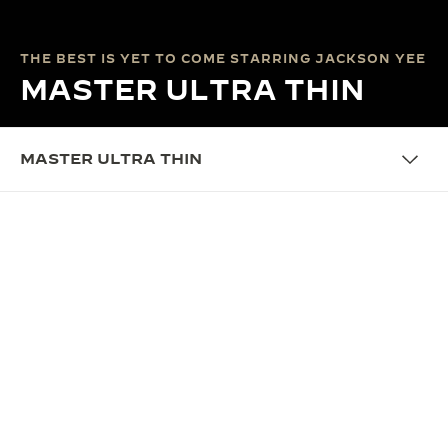
THE BEST IS YET TO COME STARRING JACKSON YEE
MASTER ULTRA THIN
MASTER ULTRA THIN
THE CAMPAIGN
THE BEST IS YET TO COME:
RIGHT ON TIME
It is an end, but also a beginning. We look back on
an amazing year. It comes from taking the right
step at the right time. Time has its own law; pain
has its own gains. Jackson Yee’s fingers hit notes,