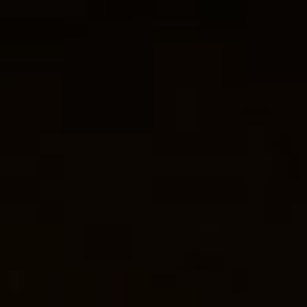
THE SOUND MAKER
THE STELLAR ODYSSEY
THE PRECISION PIONEER
SEE ALL EVENTS