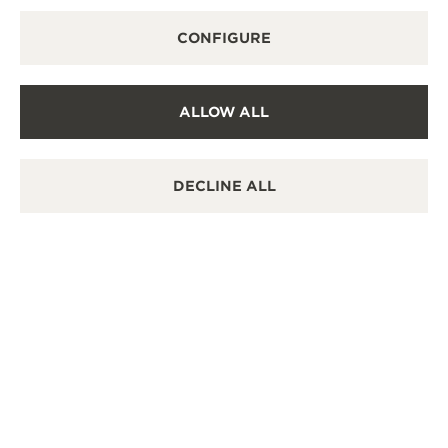
CONFIGURE
ALLOW ALL
DECLINE ALL
THE WATCHES
MASTER ULTRA THIN
TOURBILLON MOON: DUAL
COMPLEXITY
Two horological complications engaged in a
harmonious dialogue within a single timepiece. The
Master Ultra Thin Tourbillon Moon in pink gold