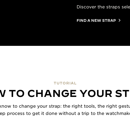
Discover the straps sel
FIND A NEW STRAP
TUTORIAL
 TO CHANGE YOUR S
now to change your strap: the right tools, the right gestu
tep process to get it done without a trip to the watchmake