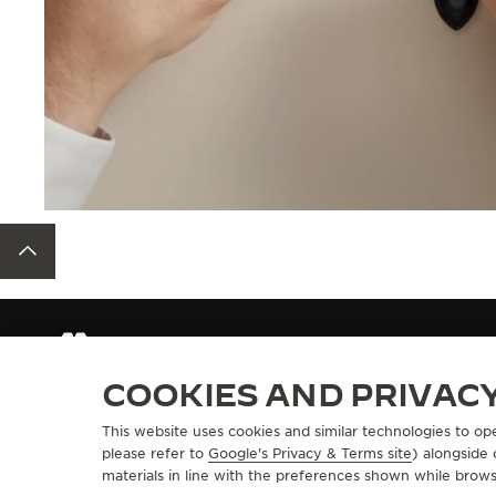
BACK TO TOP
STRAPS
QC50892Z
COOKIES AND PRIVAC
This website uses cookies and similar technologies to op
ABOUT OUR MAISON
SERVICES
please refer to
Google's Privacy & Terms site
) alongside
materials in line with the preferences shown while brows
MANUFACTURE-ATELIER SINCE 1833
E-COMMERCE SE