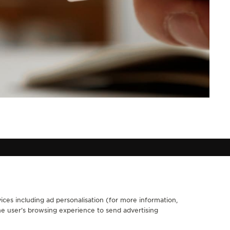
ices including ad personalisation (for more information,
FOLLOW JAEGER-LECOULTRE
he user’s browsing experience to send advertising