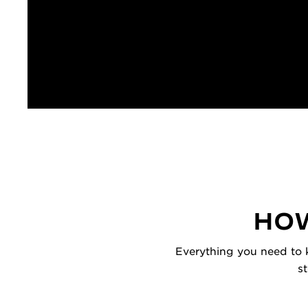
HOW
Everything you need to k
s