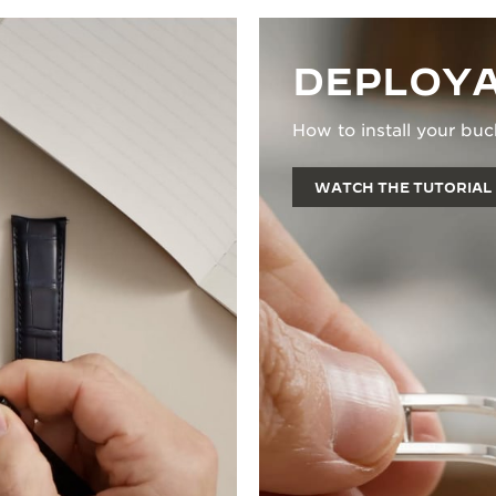
DEPLOYA
How to install your buc
WATCH THE TUTORIAL