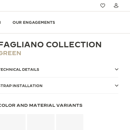
N
OUR ENGAGEMENTS
FAGLIANO COLLECTION
GREEN
TECHNICAL DETAILS
STRAP INSTALLATION
COLOR AND MATERIAL VARIANTS