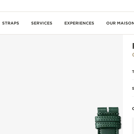
STRAPS
SERVICES
EXPERIENCES
OUR MAISO