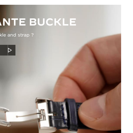
NTE BUCKLE
kle and strap ?