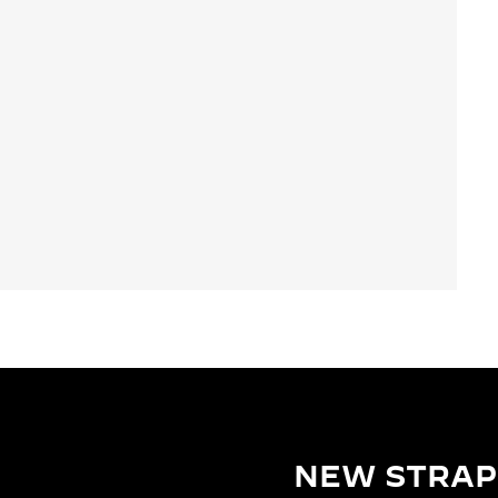
NEW STRAP