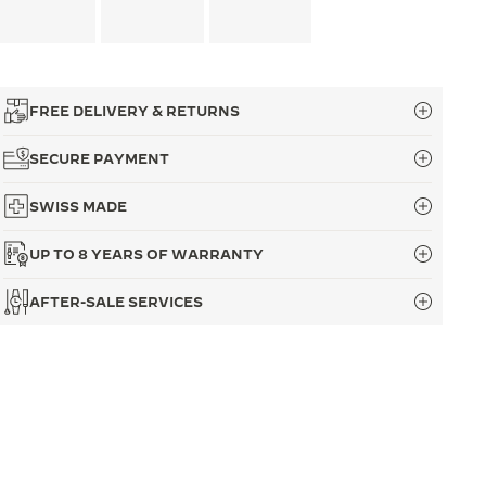
FREE DELIVERY & RETURNS
SECURE PAYMENT
SWISS MADE
UP TO 8 YEARS OF WARRANTY
AFTER-SALE SERVICES