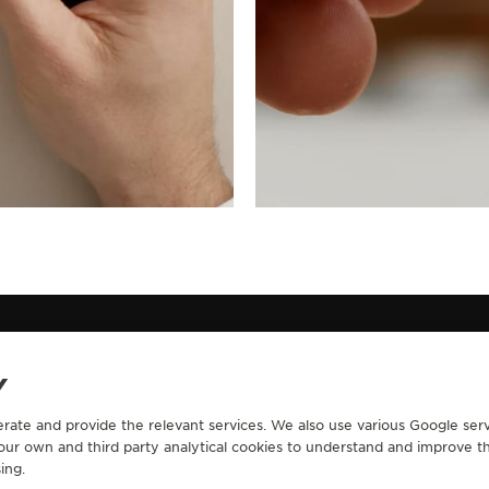
Y
erate and provide the relevant services. We also use various Google serv
CONTACT
 our own and third party analytical cookies to understand and improve t
ing.
RVICES
FIND A BOUTIQUE