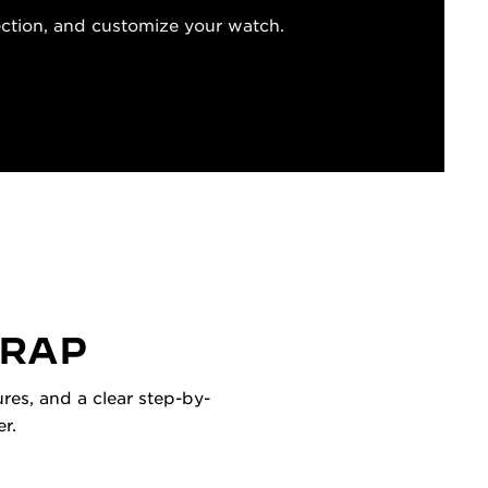
ection, and customize your watch.
TRAP
res, and a clear step-by-
r.