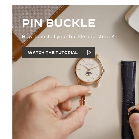
PIN BUCKLE
How to install your buckle and strap ?
WATCH THE TUTORIAL