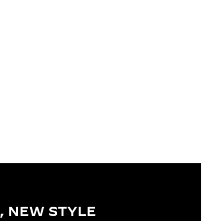
, NEW STYLE