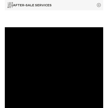
AFTER-SALE SERVICES
THE SOUND MAKER
THE STELLAR ODYSSEY
THE PRECISION PIONEER
SEE ALL EVENTS