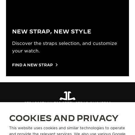
NEW STRAP, NEW STYLE
Discover the straps selection, and customize
your watch.
FIND A NEW STRAP
STRAPS
STAINLESS STEEL STRAP QM647580
COOKIES AND PRIVACY
ABOUT OUR MAISON
This website uses cookies and similar technologies to operate
and provide the relevant services. We also use various Google