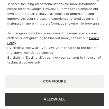
services including ad personalisation (for more information,
SERVICES
please refer to
Google's Privacy & Terms site
) alongside our
own and third party analytical cookies to understand and
CONTACT
improve the user’s browsing experience to send advertising
materials in line with the preferences shown while browsing.
FOLLOW JAEGER-LECOULTRE
To change or withdraw your consent to some or all cookies,
click on “Configure”, or, to find out more, consult our
Cookie
GO TO JAEGER-LECOULTRE INSTAGRAM PAGE 
GO TO JAEGER-LECOULTRE LINKEDIN PA
GO TO JAEGER-LECOULTRE FACEBO
GO TO JAEGER-LECOULTRE Y
GO TO JAEGER-LECOULT
GO TO JAEGER-LEC
Policy
.
By clicking “Allow all”, you give your consent to the use of
SUBSCRIBE TO THE NEWSLETTER
the above-mentioned cookies.
By clicking “Decline all”, you give your consent to the user of
technical cookies only.
PRESS
CONFIGURE
PRIVACY POLICY
TERMS OF USE
CONDITIONS OF SALE
ALLOW ALL
COOKIE POLICY