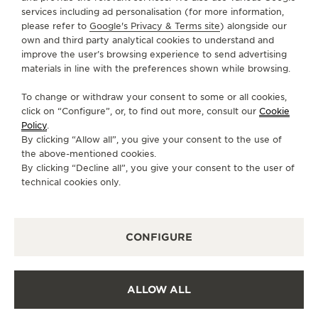
services including ad personalisation (for more information,
SERVICES
please refer to
Google's Privacy & Terms site
) alongside our
own and third party analytical cookies to understand and
CONTACT
improve the user’s browsing experience to send advertising
materials in line with the preferences shown while browsing.
FOLLOW JAEGER-LECOULTRE
To change or withdraw your consent to some or all cookies,
click on “Configure”, or, to find out more, consult our
Cookie
GO TO JAEGER-LECOULTRE INSTAGRAM PAGE 
GO TO JAEGER-LECOULTRE LINKEDIN PA
GO TO JAEGER-LECOULTRE FACEBO
GO TO JAEGER-LECOULTRE Y
GO TO JAEGER-LECOULT
GO TO JAEGER-LEC
Policy
.
By clicking “Allow all”, you give your consent to the use of
SUBSCRIBE TO THE NEWSLETTER
the above-mentioned cookies.
By clicking “Decline all”, you give your consent to the user of
technical cookies only.
PRESS
CONFIGURE
PRIVACY POLICY
TERMS OF USE
CONDITIONS OF SALE
ALLOW ALL
COOKIE POLICY