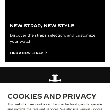
NEW STRAP, NEW STYLE
Discover the straps selection, and customize
your watch.
FIND A NEW STRAP
STRAPS
STAINLESS STEEL STRAP QM775483
COOKIES AND PRIVACY
ABOUT OUR MAISON
This website uses cookies and similar technologies to operate
and provide the relevant services. We also use various Google