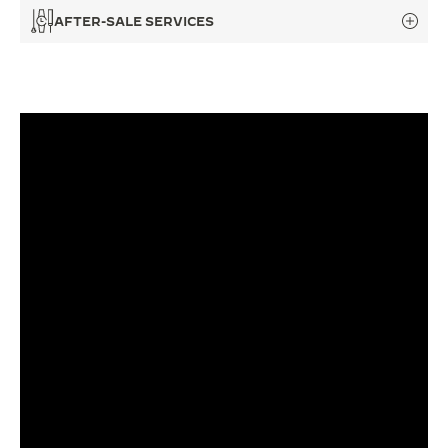
AFTER-SALE SERVICES
THE SOUND MAKER
THE STELLAR ODYSSEY
THE PRECISION PIONEER
SEE ALL EVENTS