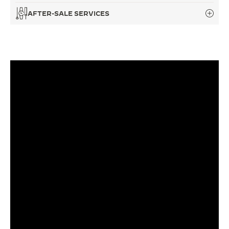
AFTER-SALE SERVICES
THE SOUND MAKER
THE STELLAR ODYSSEY
THE PRECISION PIONEER
SEE ALL EVENTS