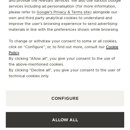
and provide the relevant services. We also use various Google
services including ad personalisation (for more information,
SERVICES
please refer to
Google's Privacy & Terms site
) alongside our
own and third party analytical cookies to understand and
CONTACT
improve the user’s browsing experience to send advertising
materials in line with the preferences shown while browsing.
FOLLOW JAEGER-LECOULTRE
To change or withdraw your consent to some or all cookies,
click on “Configure”, or, to find out more, consult our
Cookie
GO TO JAEGER-LECOULTRE INSTAGRAM PAGE 
GO TO JAEGER-LECOULTRE LINKEDIN PA
GO TO JAEGER-LECOULTRE FACEBO
GO TO JAEGER-LECOULTRE Y
GO TO JAEGER-LECOULT
GO TO JAEGER-LEC
Policy
.
By clicking “Allow all”, you give your consent to the use of
SUBSCRIBE TO THE NEWSLETTER
the above-mentioned cookies.
By clicking “Decline all”, you give your consent to the user of
technical cookies only.
PRESS
CONFIGURE
PRIVACY POLICY
TERMS OF USE
CONDITIONS OF SALE
ALLOW ALL
COOKIE POLICY