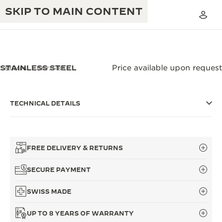
SKIP TO MAIN CONTENT
STAINLESS STEEL
Price available upon request
STRAPS
QM775486
THE GOLDEN RATIO MUSICAL SHOW
EXCELLENCE: 190+ YEARS
TECHNICAL DETAILS
THE REVERSO 1931 CAFÉ
CREATIVITY: 430+ PATENTS
JAEGER-LECOULTRE WARRANTY
INGENUITY: 1400+ CALIBRES
FREE DELIVERY & RETURNS
TIMEPIECE WARRANTY
THE PERPETUAL TIMEKEEPER
MASTERY: 108 CRAFTS
SECURE PAYMENT
EXHIBITION
ATMOS WARRANTY
SWISS MADE
THE DREAM SHAPER
UP TO 8 YEARS OF WARRANTY
THE REVERSO STORIES