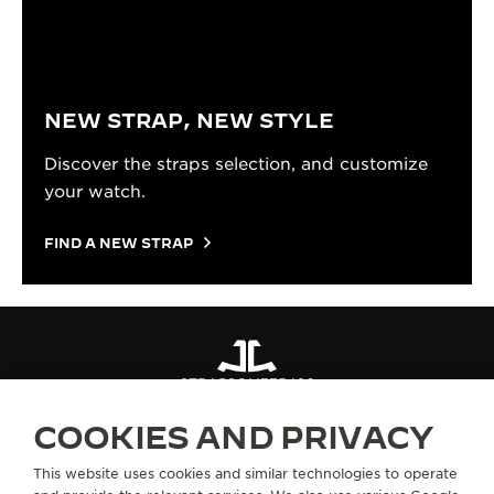
NEW STRAP, NEW STYLE
Discover the straps selection, and customize
your watch.
FIND A NEW STRAP
STRAPS
QM775486
COOKIES AND PRIVACY
ABOUT OUR MAISON
This website uses cookies and similar technologies to operate