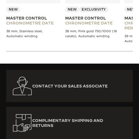
NEW
NEW
EXCLUSIVITY
NEW
MASTER CONTROL
MASTER CONTROL
MASTE
CHRONOMETRE DATE
CHRONOMETRE DATE
CHRO
PERPE
38 mm, Stainless steel,
38 mm, Pink gold 750/1000 (18
Automatic winding
carats), Automatic winding
39 mm, St
Automat
CONTACT YOUR SALES ASSOCIATE
COMPLIMENTARY SHIPPING AND
RETURNS