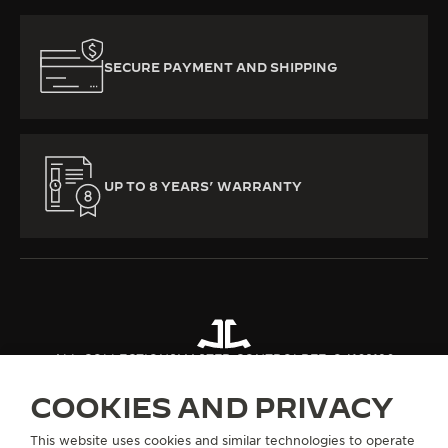
SECURE PAYMENT AND SHIPPING
UP TO 8 YEARS’ WARRANTY
ALL COLLECTIONS
MASTER CONTROL
REF. Q4168120
COOKIES AND PRIVACY
ABOUT OUR MAISON
This website uses cookies and similar technologies to operate