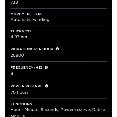
738
MOVEMENT TYPE
Automatic winding
THICKNESS
4.97mm
VIBRATIONS PER HOUR
28800
FREQUENCY (HZ)
4
POWER RESERVE
70 hours
FUNCTIONS
Hour - Minute, Seconds, Power-reserve, Date a
aiguille