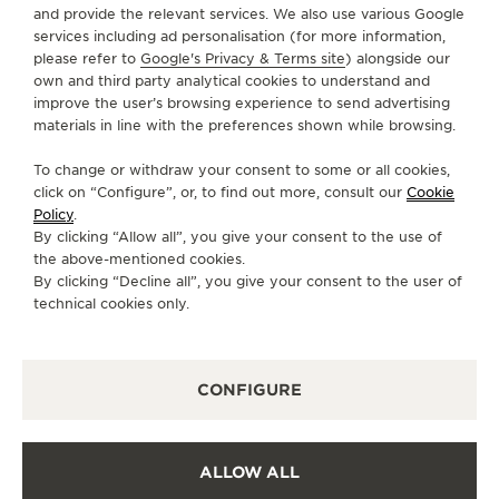
and provide the relevant services. We also use various Google
services including ad personalisation (for more information,
SERVICES
please refer to
Google's Privacy & Terms site
) alongside our
own and third party analytical cookies to understand and
improve the user’s browsing experience to send advertising
CONTACT
materials in line with the preferences shown while browsing.
FOLLOW JAEGER-LECOULTRE
To change or withdraw your consent to some or all cookies,
click on “Configure”, or, to find out more, consult our
Cookie
GO TO JAEGER-LECOULTRE INSTAGRAM PAGE 
GO TO JAEGER-LECOULTRE LINKEDIN PA
GO TO JAEGER-LECOULTRE FACEBO
GO TO JAEGER-LECOULTRE Y
GO TO JAEGER-LECOULT
GO TO JAEGER-LEC
Policy
.
By clicking “Allow all”, you give your consent to the use of
SUBSCRIBE TO THE NEWSLETTER
the above-mentioned cookies.
By clicking “Decline all”, you give your consent to the user of
technical cookies only.
PRESS
CONFIGURE
PRIVACY POLICY
TERMS OF USE
CONDITIONS OF SALE
ALLOW ALL
COOKIE POLICY