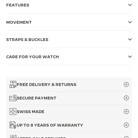
FEATURES
THE SOUND MAKER
THE STELLAR ODYSSEY
MOVEMENT
THE PRECISION PIONEER
STRAPS & BUCKLES
SEE ALL EVENTS
CARE FOR YOUR WATCH
FREE DELIVERY & RETURNS
SECURE PAYMENT
SWISS MADE
UP TO 8 YEARS OF WARRANTY