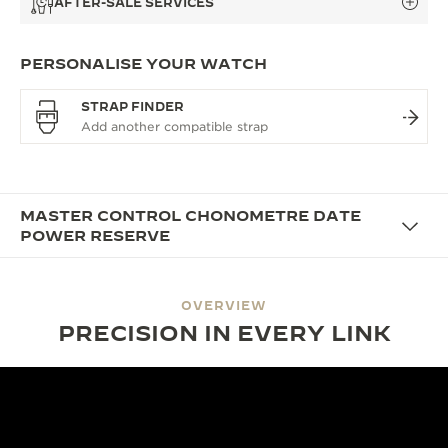
AFTER-SALE SERVICES
PERSONALISE YOUR WATCH
STRAP FINDER
MASTER CONTROL CHONOMETRE DATE
POWER RESERVE
OVERVIEW
PRECISION IN EVERY LINK
DESIGN