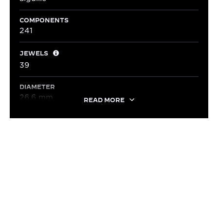
COMPONENTS
241
JEWELS
39
DIAMETER
26.6 mm
READ MORE