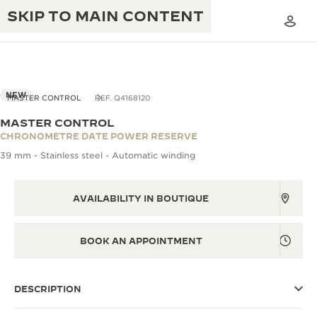
SKIP TO MAIN CONTENT
VIEW IN 3D
NEW
MASTER CONTROL
REF. Q4168120
MASTER CONTROL
THE GOLDEN RATIO MUSICAL SHOW
CHRONOMETRE DATE POWER RESERVE
EXCELLENCE: 190+ YEARS
39 mm - Stainless steel - Automatic winding
THE REVERSO 1931 CAFÉ
CREATIVITY: 430+ PATENTS
JAEGER-LECOULTRE WARRANTY
AVAILABILITY IN BOUTIQUE
INGENUITY: 1400+ CALIBRES
TIMEPIECE WARRANTY
THE PERPETUAL TIMEKEEPER
MASTERY: 108 CRAFTS
BOOK AN APPOINTMENT
EXHIBITION
ATMOS WARRANTY
THE DREAM SHAPER
DESCRIPTION
THE REVERSO STORIES