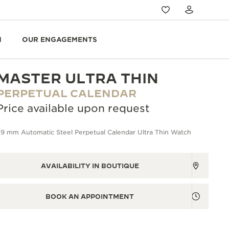
N
OUR ENGAGEMENTS
MASTER ULTRA THIN
PERPETUAL CALENDAR
Price available upon request
39 mm Automatic Steel Perpetual Calendar Ultra Thin Watch
AVAILABILITY IN BOUTIQUE
BOOK AN APPOINTMENT