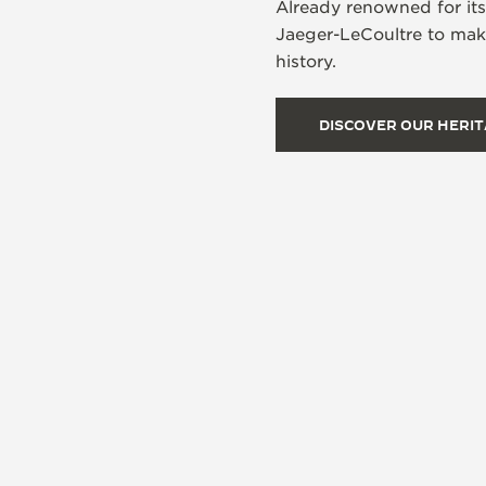
Already renowned for it
Jaeger-LeCoultre to make
history.
DISCOVER OUR HERI