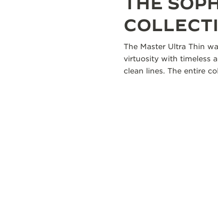
THE SOP
COLLECT
The Master Ultra Thin wa
virtuosity with timeless 
clean lines. The entire 