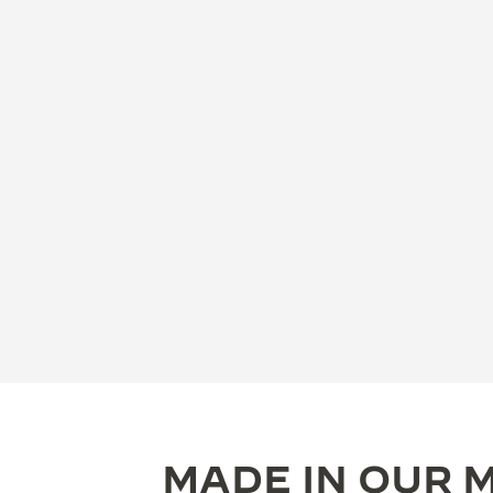
MADE IN OUR