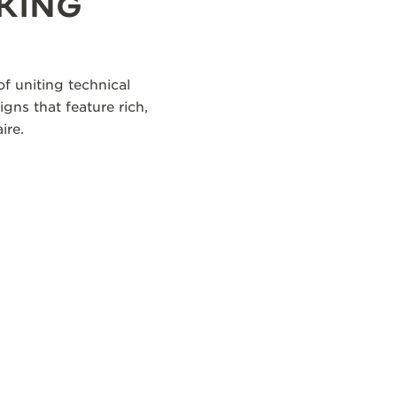
KING
f uniting technical
igns that feature rich,
ire.