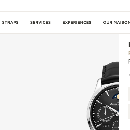
STRAPS
SERVICES
EXPERIENCES
OUR MAISO