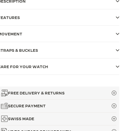
DESCRIPTION
FEATURES
MOVEMENT
STRAPS & BUCKLES
CARE FOR YOUR WATCH
FREE DELIVERY & RETURNS
SECURE PAYMENT
SWISS MADE