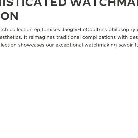
HISTICATED WATCHMA
ION
tch collection epitomises Jaeger-LeCoultre’s philosophy o
aesthetics. It reimagines traditional complications with des
collection showcases our exceptional watchmaking savoir-fa