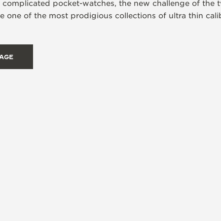
s complicated pocket-watches, the new challenge of the t
 one of the most prodigious collections of ultra thin ca
TAGE