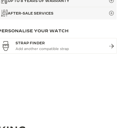
UP TO 8 YEARS OF WARRANTY
AFTER-SALE SERVICES
PERSONALISE YOUR WATCH
STRAP FINDER