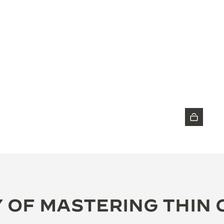
DISCOVER THE TIMEPIECE
 OF MASTERING THIN 