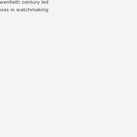
wentieth century led
libres in watchmaking