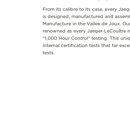
From its calibre to its case, every Jae
is designed, manufactured and assemb
Manufacture in the Vallee de Joux. Our
renowned as every Jaeger‑LeCoultre m
“1,000 Hour Control” testing. This un
internal certification tests that far ex
tests.