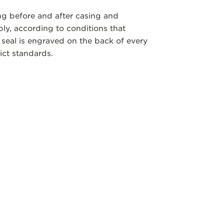
ng before and after casing and
y, according to conditions that
 seal is engraved on the back of every
ict standards.