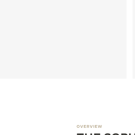
OVERVIEW