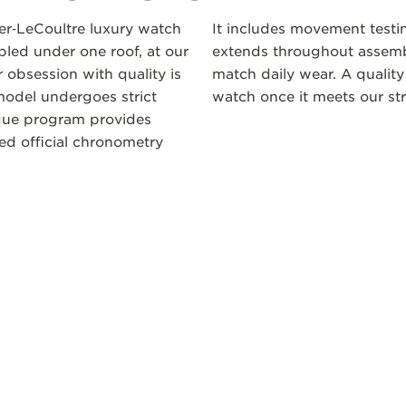
ger‑LeCoultre luxury watch
It includes movement testi
led under one roof, at our
extends throughout assembl
 obsession with quality is
match daily wear. A quality
odel undergoes strict
watch once it meets our str
ique program provides
ceed official chronometry