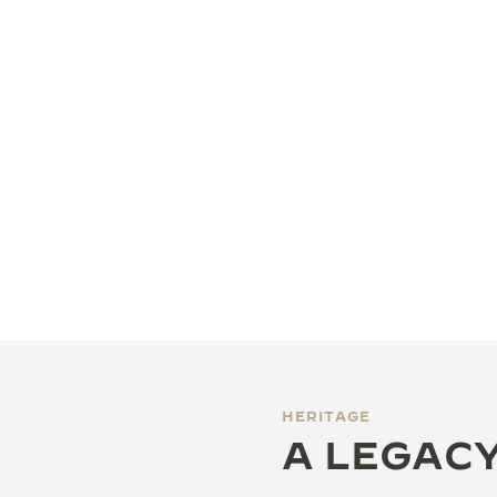
HERITAGE
A LEGACY