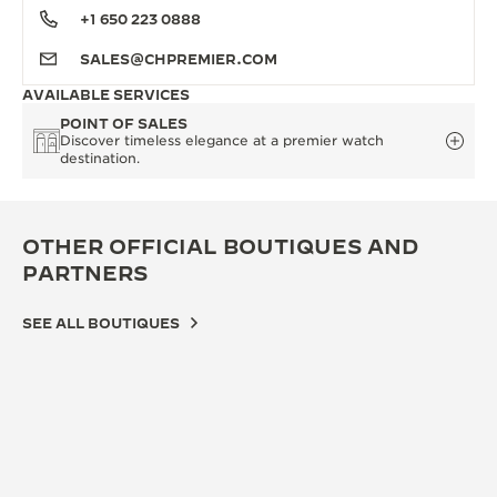
+1 650 223 0888
SALES@CHPREMIER.COM
AVAILABLE SERVICES
POINT OF SALES
Discover timeless elegance at a premier watch
destination.
OTHER OFFICIAL BOUTIQUES AND
PARTNERS
SEE ALL BOUTIQUES