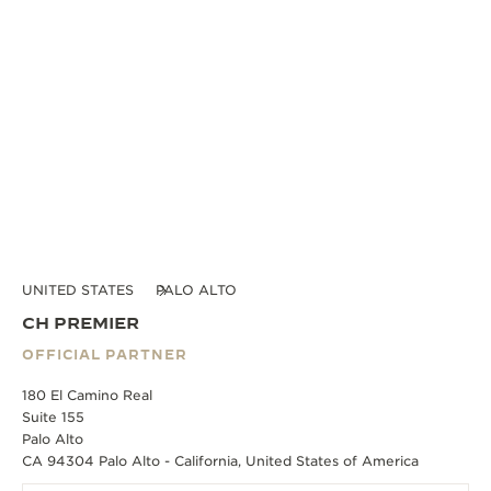
UNITED STATES
PALO ALTO
CH PREMIER
OFFICIAL PARTNER
180 El Camino Real
Suite 155
Palo Alto
CA 94304 Palo Alto - California, United States of America