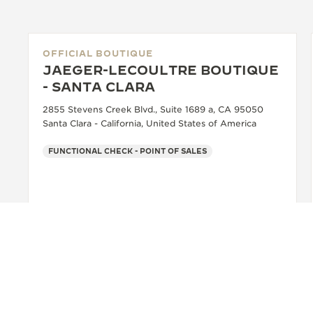
OFFICIAL BOUTIQUE
JAEGER-LECOULTRE BOUTIQUE
- SANTA CLARA
2855 Stevens Creek Blvd., Suite 1689 a, CA 95050
Santa Clara - California, United States of America
FUNCTIONAL CHECK - POINT OF SALES