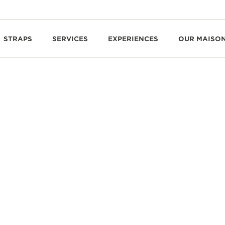
STRAPS
SERVICES
EXPERIENCES
OUR MAISO