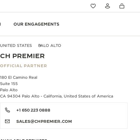
N
OUR ENGAGEMENTS
UNITED STATES
PALO ALTO
CH PREMIER
OFFICIAL PARTNER
180 El Camino Real
Suite 155
Palo Alto
CA 94304 Palo Alto - California, United States of America
+1 650 223 0888
SALES@CHPREMIER.COM