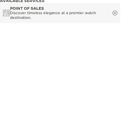
AVAILABLE SERVICES
POINT OF SALES
Discover timeless elegance at a premier watch
destination.