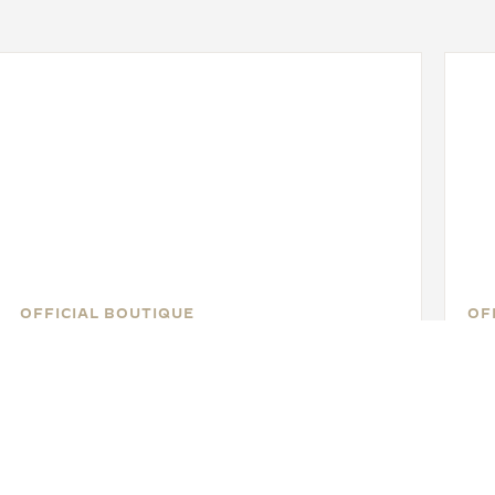
OFFICIAL BOUTIQUE
OF
JAEGER-LECOULTRE BOUTIQUE
J
- BEVERLY HILLS
- 
430 North Rodeo Drive, CA 90210 Beverly Hills -
3333
California, United States of America
Uni
WATCHMAKER - FUNCTIONAL CHECK - OFFICIAL REPAIRER - POINT OF SALES