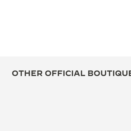
OTHER OFFICIAL BOUTIQU