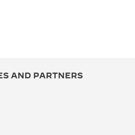
ES AND PARTNERS