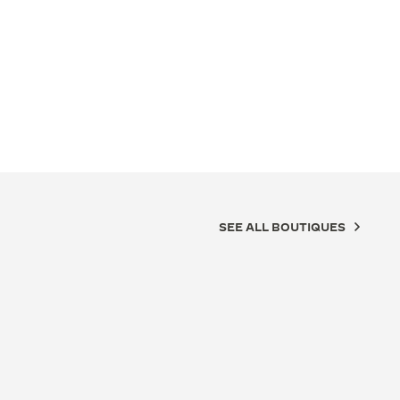
SEE ALL BOUTIQUES