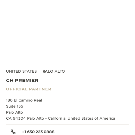
UNITED STATES
PALO ALTO
CH PREMIER
OFFICIAL PARTNER
180 El Camino Real
Suite 155
Palo Alto
CA 94304 Palo Alto - California, United States of America
+1 650 223 0888