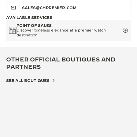
SALES@CHPREMIER.COM
AVAILABLE SERVICES
POINT OF SALES
Discover timeless elegance at a premier watch
destination.
OTHER OFFICIAL BOUTIQUES AND
PARTNERS
SEE ALL BOUTIQUES