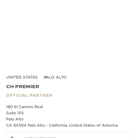
UNITED STATES
PALO ALTO
CH PREMIER
OFFICIAL PARTNER
180 El Camino Real
Suite 155
Palo Alto
CA 94304 Palo Alto - California, United States of America