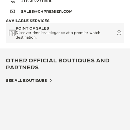
+1 650 223 0888
SALES@CHPREMIER.COM
AVAILABLE SERVICES
POINT OF SALES
Discover timeless elegance at a premier watch
destination.
OTHER OFFICIAL BOUTIQUES AND
PARTNERS
SEE ALL BOUTIQUES