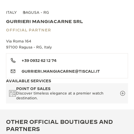
ITALY
RAGUSA - RG
GURRIERI MANGIACARNE SRL
OFFICIAL PARTNER
Via Roma 164
97100 Ragusa - RG, Italy
+39 0932 62 12 74
GURRIERI.MANGIACARNE@TISCALI.IT
AVAILABLE SERVICES
POINT OF SALES
Discover timeless elegance at a premier watch
destination.
OTHER OFFICIAL BOUTIQUES AND
PARTNERS