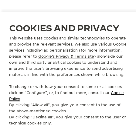
COOKIES AND PRIVACY
ITALY
RAGUSA - RG
This website uses cookies and similar technologies to operate
GURRIERI MANGIACARNE SRL
and provide the relevant services. We also use various Google
OFFICIAL PARTNER
services including ad personalisation (for more information,
please refer to
Google's Privacy & Terms site
) alongside our
Via Roma 164
own and third party analytical cookies to understand and
97100 Ragusa - RG, Italy
improve the user’s browsing experience to send advertising
materials in line with the preferences shown while browsing.
+39 0932 62 12 74
To change or withdraw your consent to some or all cookies,
GURRIERI.MANGIACARNE@TISCALI.IT
click on “Configure”, or, to find out more, consult our
Cookie
Policy
.
AVAILABLE SERVICES
By clicking “Allow all”, you give your consent to the use of
POINT OF SALES
the above-mentioned cookies.
Discover timeless elegance at a premier watch
destination.
By clicking “Decline all”, you give your consent to the user of
technical cookies only.