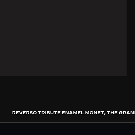
REVERSO TRIBUTE ENAMEL MONET, THE GRAN