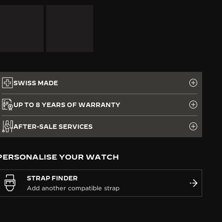
SWISS MADE
UP TO 8 YEARS OF WARRANTY
AFTER-SALE SERVICES
PERSONALISE YOUR WATCH
STRAP FINDER