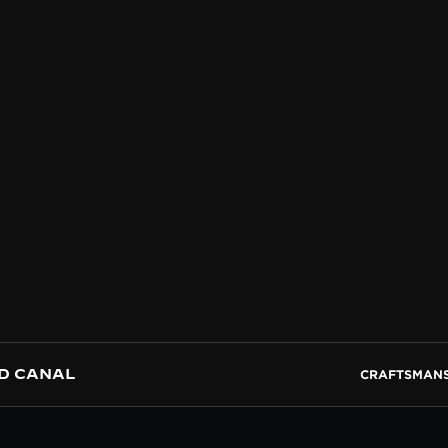
D CANAL
CRAFTSMANS