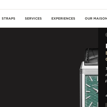
STRAPS
SERVICES
EXPERIENCES
OUR MAISO