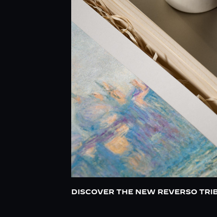
DISCOVER THE NEW REVERSO TRI