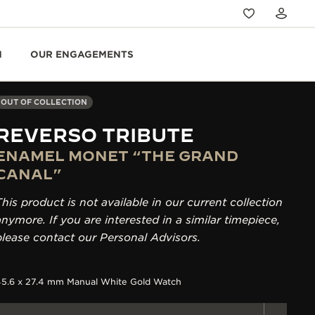
N
OUR ENGAGEMENTS
OUT OF COLLECTION
REVERSO TRIBUTE
ENAMEL MONET “THE GRAND
CANAL”
This product is not available in our current collection
anymore. If you are interested in a similar timepiece,
please contact our Personal Advisors.
45.6 x 27.4 mm Manual White Gold Watch