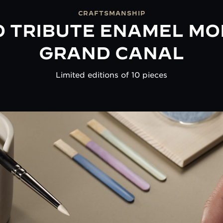
CRAFTSMANSHIP
 TRIBUTE ENAMEL MO
GRAND CANAL
Limited editions of 10 pieces