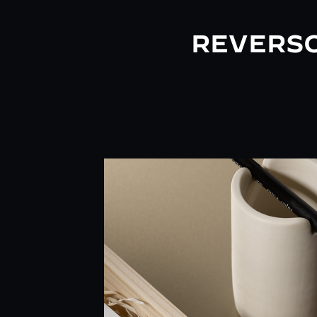
REVERSO