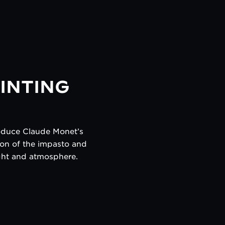
INTING
roduce Claude Monet’s
sion of the impasto and
light and atmosphere.