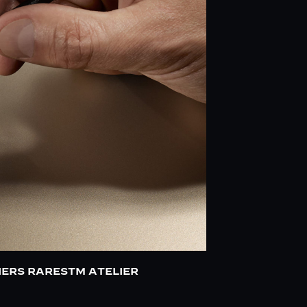
IERS RARESTM ATELIER