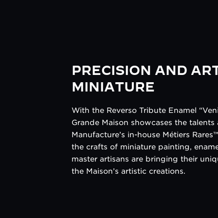
PRECISION AND ART
MINIATURE
With the Reverso Tribute Enamel “Veni
Grande Maison showcases the talents a
Manufacture’s in-house Métiers Rares™ 
the crafts of miniature painting, enam
master artisans are bringing their uniq
the Maison’s artistic creations.