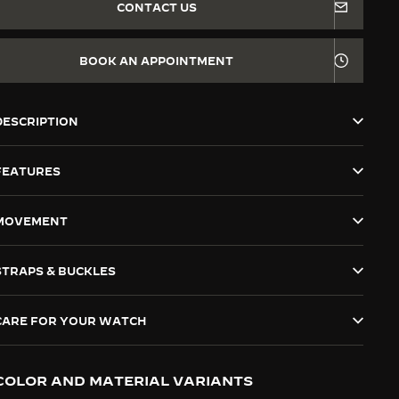
CONTACT US
BOOK AN APPOINTMENT
DESCRIPTION
FEATURES
MOVEMENT
STRAPS & BUCKLES
CARE FOR YOUR WATCH
COLOR AND MATERIAL VARIANTS