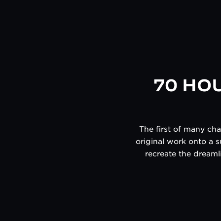
70 HO
The first of many ch
original work onto a s
recreate the dreamli