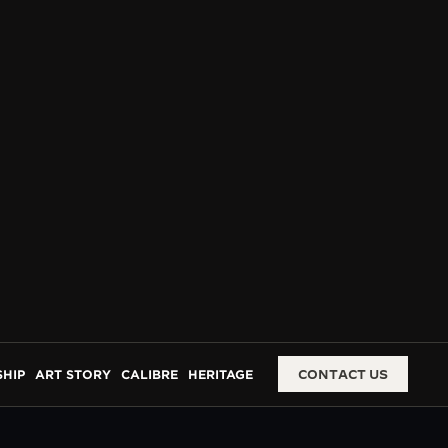
HIP
ART STORY
CALIBRE
HERITAGE
CONTACT US