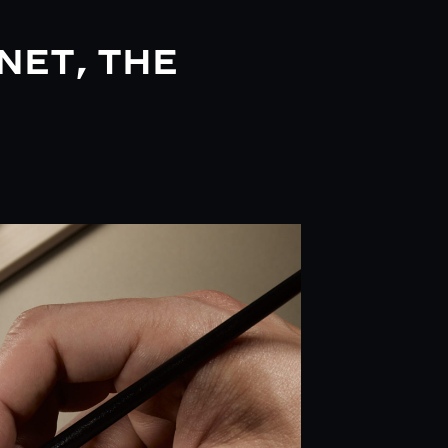
NET, THE