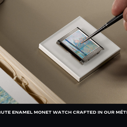
BUTE ENAMEL MONET WATCH CRAFTED IN OUR MÉT