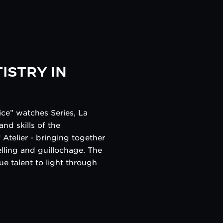
ISTRY IN
ce” watches Series, La
nd skills of the
Atelier - bringing together
elling and guillochage. The
ue talent to light through