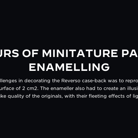
URS OF MINITATURE PA
ENAMELLING
allenges in decorating the Reverso case-back was to rep
urface of 2 cm2. The enameller also had to create an illu
ke quality of the originals, with their fleeting effects of 