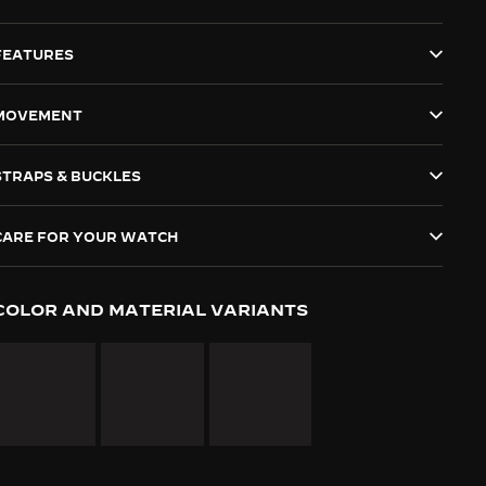
FEATURES
MOVEMENT
STRAPS & BUCKLES
CARE FOR YOUR WATCH
COLOR AND MATERIAL VARIANTS