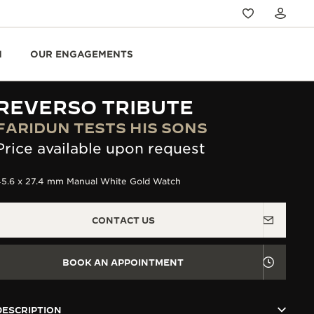
N
OUR ENGAGEMENTS
REVERSO TRIBUTE
FARIDUN TESTS HIS SONS
Price available upon request
45.6 x 27.4 mm Manual White Gold Watch
CONTACT US
BOOK AN APPOINTMENT
DESCRIPTION