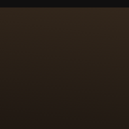
ING &
 surface of 2 cm2. The
ces of fine gold leaf
paillons are then
res 100 hours for each