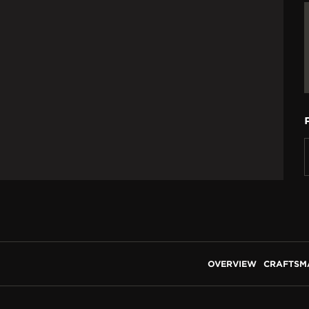
OVERVIEW
CRAFTSM