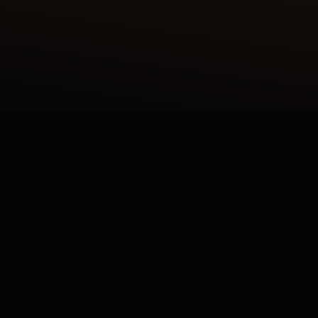
LIER DES MÉTIERS RARES™