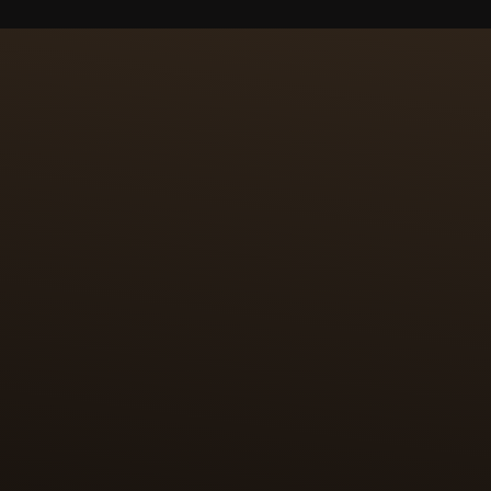
CRAFTSMANSHIP
100 HOUR
PAILLON
The first challenge was 
enamel paintings are furt
(24k, 999/1000) are cut t
positioned by hand on th
case back.