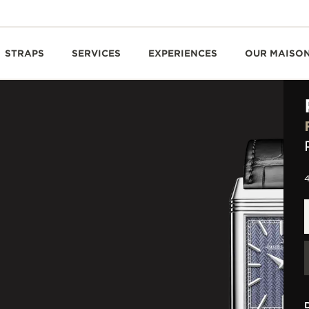
STRAPS
SERVICES
EXPERIENCES
OUR MAISO