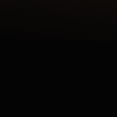
 ENAMEL SHAHNAMEH SERIES CRAFTED IN OUR ATE