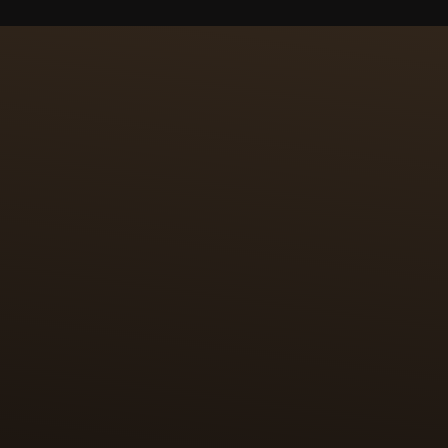
S OF MINIATURE PAINT
NAGE
to miniaturise the original works and reproduce them on a
her elevated by the craft of paillonnage, in which tiny pie
o precisely the shape and size of the desired motif. The 
e surface to be enamelled. This highly skilled work requi