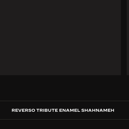
REVERSO TRIBUTE ENAMEL SHAHNAMEH