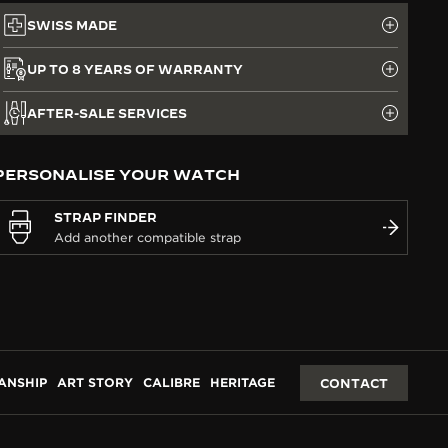
SWISS MADE
UP TO 8 YEARS OF WARRANTY
AFTER-SALE SERVICES
PERSONALISE YOUR WATCH
STRAP FINDER
ANSHIP
ART STORY
CALIBRE
HERITAGE
CONTACT