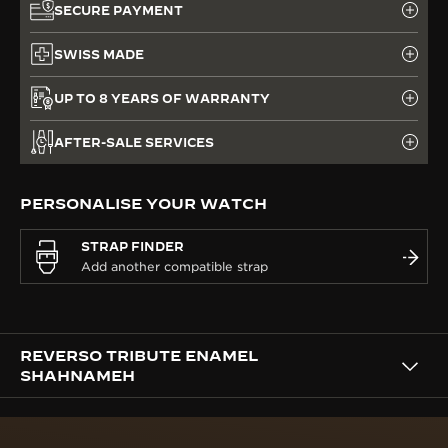
SECURE PAYMENT
SWISS MADE
UP TO 8 YEARS OF WARRANTY
AFTER-SALE SERVICES
PERSONALISE YOUR WATCH
STRAP FINDER
REVERSO TRIBUTE ENAMEL
SHAHNAMEH