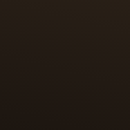
through miniature enamel painting.