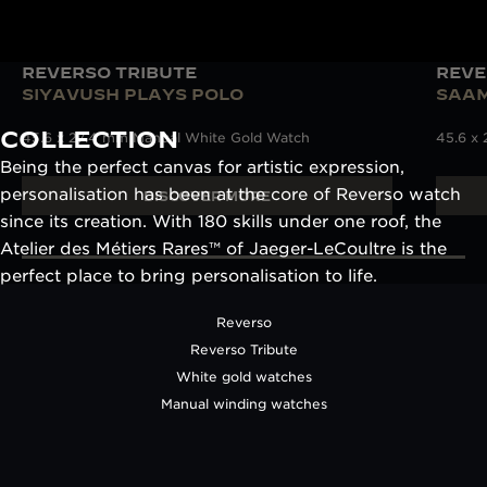
REVERSO TRIBUTE
REVE
SIYAVUSH PLAYS POLO
SAAM
COLLECTION
45.6 x 27.4 mm Manual White Gold Watch
45.6 x
Being the perfect canvas for artistic expression,
personalisation has been at the core of Reverso watch
DISCOVER MORE
since its creation. With 180 skills under one roof, the
Atelier des Métiers Rares™ of Jaeger-LeCoultre is the
perfect place to bring personalisation to life.
Reverso
Reverso Tribute
White gold watches
Manual winding watches