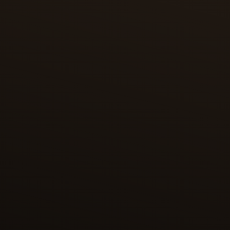
SHAHNAMEH OF SHAH TAHMASP
One of the most magnificent editions of the
Shahnameh is the copy dedicated to Shah
Tahmasp, containing 258 illustrations – each
considered a masterpiece of Persian miniature
painting. This edition was presented in 1568 to the
Ottoman sultan Selim II and held at the Topkapi
Palace. In the 1970s, its bound manuscript was
broken up, and its folios are now dispersed among
museums and private collections worldwide.