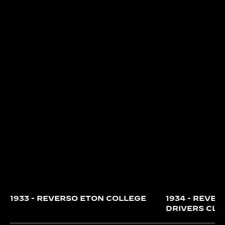
Reverso ‘Indian Beauty’.
1933 - REVERSO ETON COLLEGE
1934 - REVER
DRIVERS CLU