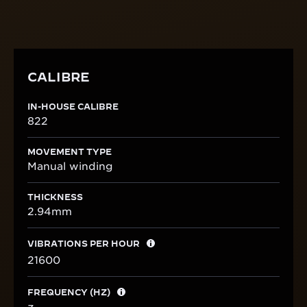
CALIBRE
IN-HOUSE CALIBRE
822
MOVEMENT TYPE
Manual winding
THICKNESS
2.94mm
VIBRATIONS PER HOUR
21600
FREQUENCY (HZ)