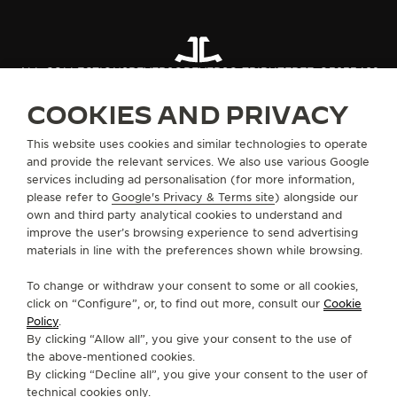
ALL COLLECTIONS
REVERSO
REVERSO TRIBUTE
REF. Q39334S2
COOKIES AND PRIVACY
ABOUT OUR MAISON
This website uses cookies and similar technologies to operate
and provide the relevant services. We also use various Google
services including ad personalisation (for more information,
SERVICES
please refer to
Google's Privacy & Terms site
) alongside our
own and third party analytical cookies to understand and
CONTACT
improve the user’s browsing experience to send advertising
materials in line with the preferences shown while browsing.
FOLLOW JAEGER-LECOULTRE
To change or withdraw your consent to some or all cookies,
click on “Configure”, or, to find out more, consult our
Cookie
GO TO JAEGER-LECOULTRE INSTAGRAM PAGE 
GO TO JAEGER-LECOULTRE LINKEDIN PA
GO TO JAEGER-LECOULTRE FACEBO
GO TO JAEGER-LECOULTRE Y
GO TO JAEGER-LECOULT
GO TO JAEGER-LEC
Policy
.
By clicking “Allow all”, you give your consent to the use of
SUBSCRIBE TO THE NEWSLETTER
the above-mentioned cookies.
By clicking “Decline all”, you give your consent to the user of
technical cookies only.