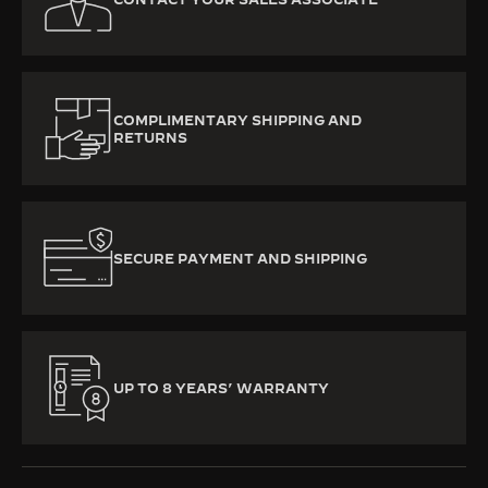
COMPLIMENTARY SHIPPING AND
RETURNS
SECURE PAYMENT AND SHIPPING
UP TO 8 YEARS’ WARRANTY