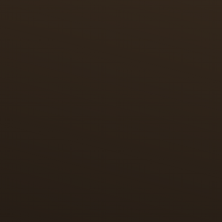
ART STORY
AN HOMAGE TO MINIATURE PAINTING
In tribute to miniature painting, which originated in
Persia, each piece features a miniature reproduction
of an illustration of the Shahnameh of Shah
Tahmasp. These timepieces tell a story within a
story – capturing the essence of the Polo game and
paying homage to the game’s Persian origins