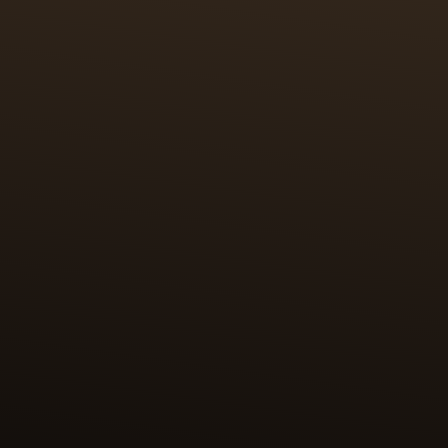
CRAFTSMANSHIP
100 HOURS OF MINIATURE
PAINTING & PAILLONNAGE
The first challenge was to miniaturise the original
works and reproduce them on a surface of 2 cm2.
The enamel paintings are further elevated by the
craft of paillonnage, in which tiny pieces of fine
gold leaf (24k, 999/1000) are cut to precisely the
shape and size of the desired motif. The paillons are
then positioned by hand on the surface to be
enamelled. This highly skilled work requires 100
hours for each case back.