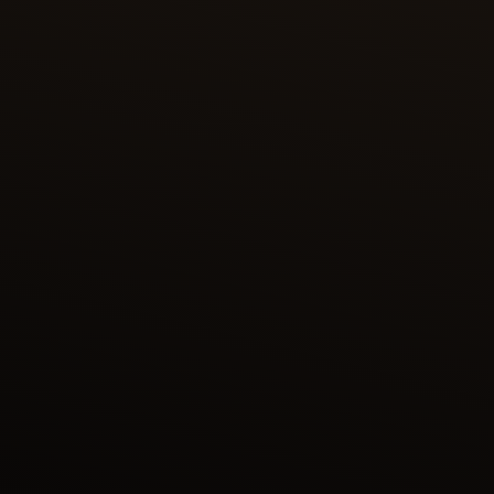
FARIDUN IN THE GUISE OF A DRAGON
TESTS HIS SONS
The Persian King Faridun transformed himself into
an azhdaha – a mythical dragon – to secretly gauge
the characters of his three sons. When confronted