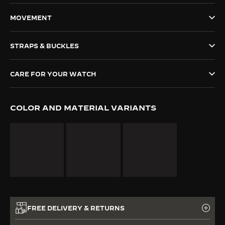
THE SOUND MAKER
MOVEMENT
THE STELLAR ODYSSEY
STRAPS & BUCKLES
THE PRECISION PIONEER
CARE FOR YOUR WATCH
SEE ALL EVENTS
COLOR AND MATERIAL VARIANTS
FREE DELIVERY & RETURNS