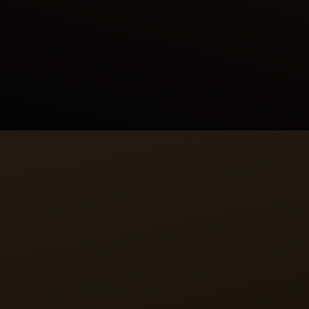
with the fire-breathing monster, the first one fled,
the second prepared to fight, and the third
remained calm, demonstrating the wisdom and
bravery needed to rule. The scene depicted in the
painting symbolises the virtues of leadership and
filial loyalty in Persian culture.
CALIBRE
A RECTANGULAR HEART
The manually wound calibre 822 that drives the
Reverso Tribute Enamel Shahnameh watch is the
epitome of Jaeger-LeCoultre’s philosophy. Entirely
designed, produced and assembled in-house,
calibre 822 is an uncommon rectangular movement
allowing it to fit in the Reverso watch case.