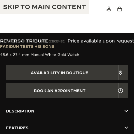
SKIP TO MAIN CONTENT
REVERSO TRIBUTE
Price available upon request
REVERSO TRIBUTE
REF. Q39334S2
FARIDUN TESTS HIS SONS
45.6 x 27.4 mm Manual White Gold Watch
THE GOLDEN RATIO MUSICAL SHOW
EXCELLENCE: 190+ YEARS
THE REVERSO 1931 CAFÉ
CREATIVITY: 430+ PATENTS
AVAILABILITY IN BOUTIQUE
JAEGER-LECOULTRE WARRANTY
INGENUITY: 1400+ CALIBRES
BOOK AN APPOINTMENT
TIMEPIECE WARRANTY
THE PERPETUAL TIMEKEEPER
MASTERY: 108 CRAFTS
EXHIBITION
ATMOS WARRANTY
DESCRIPTION
THE DREAM SHAPER
FEATURES
THE REVERSO STORIES