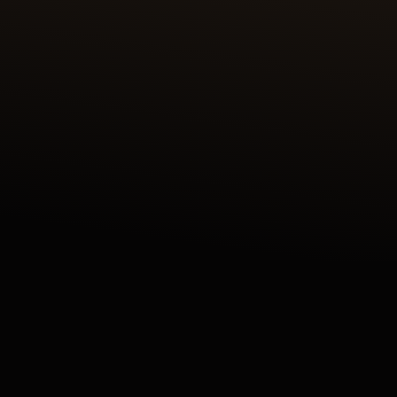
DISCOVER THE REVERSO TRIBUTE ENAMEL
SHAHNAMEH SERIES CRAFTED IN OUR ATELIER
DES MÉTIERS RARES™