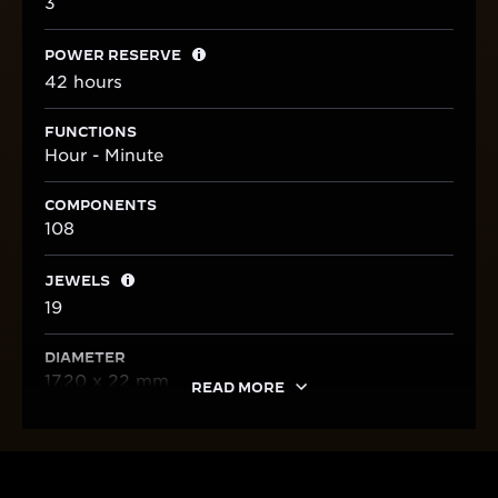
3
POWER RESERVE
42 hours
FUNCTIONS
Hour - Minute
COMPONENTS
108
JEWELS
19
DIAMETER
17.20 x 22 mm
READ MORE