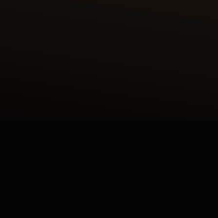
LIER DES MÉTIERS RARES™