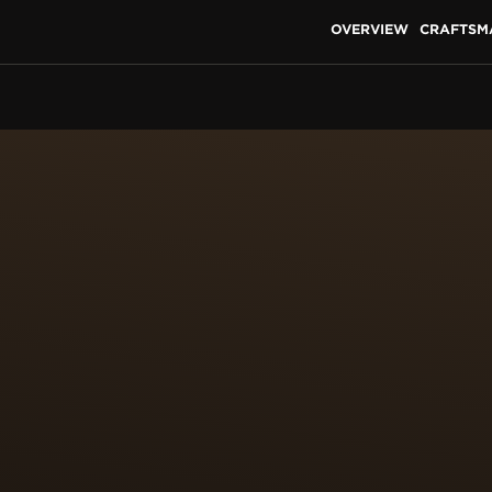
OVERVIEW
CRAFTSM
S OF MINIATURE PAINT
NAGE
to miniaturise the original works and reproduce them on a
her elevated by the craft of paillonnage, in which tiny pie
o precisely the shape and size of the desired motif. The 
e surface to be enamelled. This highly skilled work requi