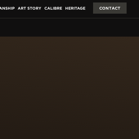
ANSHIP
ART STORY
CALIBRE
HERITAGE
CONTACT
ING &
 surface of 2 cm2. The
ces of fine gold leaf
paillons are then
res 100 hours for each