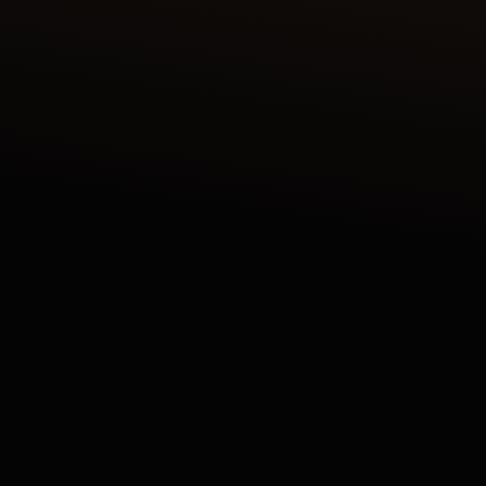
DISCOVER THE REVERSO TRIBUTE