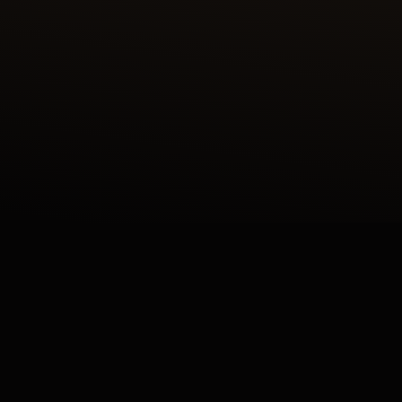
 ENAMEL SHAHNAMEH SERIES CRAFTED IN OUR ATE