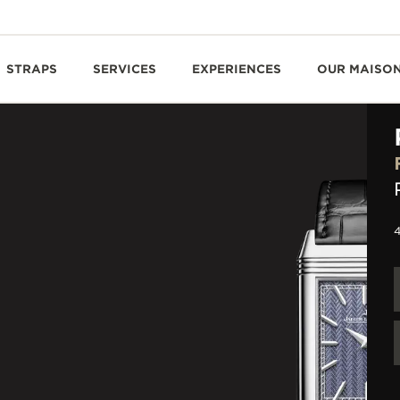
STRAPS
SERVICES
EXPERIENCES
OUR MAISO