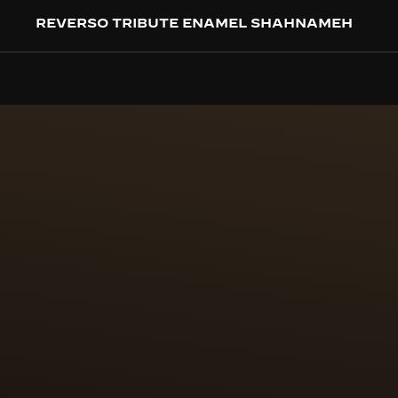
REVERSO TRIBUTE ENAMEL SHAHNAMEH
CRAFTSMANSHIP
100 HOUR
PAILLON
The first challenge was 
enamel paintings are furt
(24k, 999/1000) are cut t
positioned by hand on th
case back.