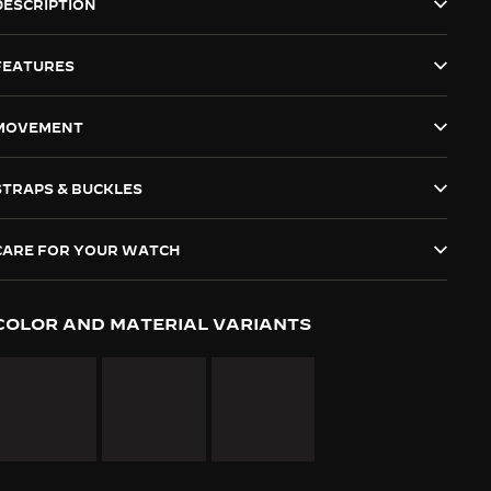
DESCRIPTION
FEATURES
MOVEMENT
STRAPS & BUCKLES
CARE FOR YOUR WATCH
COLOR AND MATERIAL VARIANTS