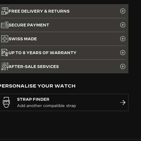
FREE DELIVERY & RETURNS
SECURE PAYMENT
SWISS MADE
UP TO 8 YEARS OF WARRANTY
AFTER-SALE SERVICES
PERSONALISE YOUR WATCH
STRAP FINDER