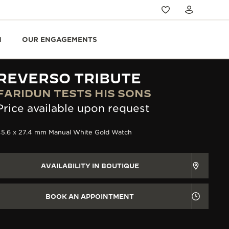
N
OUR ENGAGEMENTS
REVERSO TRIBUTE
FARIDUN TESTS HIS SONS
Price available upon request
45.6 x 27.4 mm Manual White Gold Watch
AVAILABILITY IN BOUTIQUE
BOOK AN APPOINTMENT