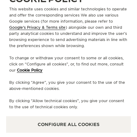
This website uses cookies and similar technologies to operate
CHINA
FUZHOU
and offer the corresponding services We also use various
Google services (for more information, please refer to
积家福州万象城专卖店
Google's Privacy & Terms site
) alongside our own and third
OFFICIAL PARTNER
party analytical cookies to understand and improve the user’s
browsing experience to send advertising materials in line with
中国福建省福州市鼓楼区洪山镇洪山园路5号福州万象城L1层L124商铺
the preferences shown while browsing.
350000 Fuzhou, China
To change or withdraw your consent to some or all cookies,
+0591 86110981
click on “Configure all cookies”, or, to find out more, consult
our
Cookie Policy
AVAILABLE SERVICES
POINT OF SALES
By clicking “Agree”, you give your consent to the use of the
Discover timeless elegance at a premier watch
above-mentioned cookies.
destination.
By clicking “Allow technical cookies”, you give your consent
to the use of technical cookies only.
OTHER OFFICIAL BOUTIQUES AND
PARTNERS
CONFIGURE ALL COOKIES
SEE ALL BOUTIQUES