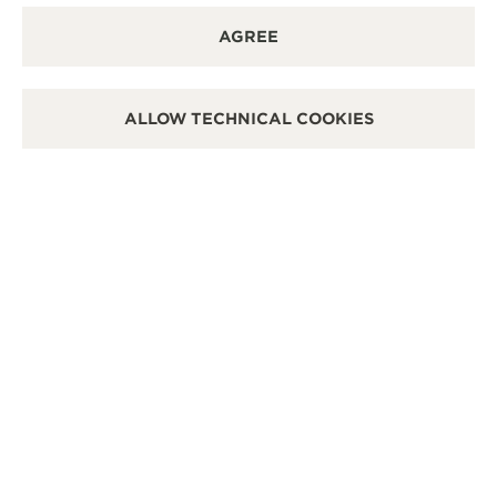
AGREE
ALLOW TECHNICAL COOKIES
OFFICIAL BOUTIQUE
OFF
桃園機場免稅店
JA
CI
Taiwan Taoyuan International Airport, Terminal 2,
Taoyuan, Taiwan China
1F,N
Stor
POINT OF SALES
POI
SEE MORE