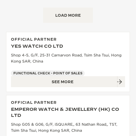
LOAD MORE
OFFICIAL PARTNER
YES WATCH CO LTD
Shop 4-5, G/F, 25-31 Carnarvon Road, Tsim Sha Tsui, Hong
Kong SAR, China
FUNCTIONAL CHECK - POINT OF SALES
SEE MORE
OFFICIAL PARTNER
EMPEROR WATCH & JEWELLERY (HK) CO
LTD
Shop G05 & G06, G/F, iSQUARE,, 63 Nathan Road,, TST,
Tsim Sha Tsui, Hong Kong SAR, China