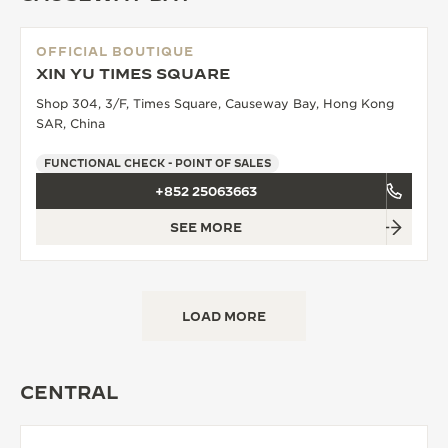
OFFICIAL BOUTIQUE
XIN YU TIMES SQUARE
Shop 304, 3/F, Times Square, Causeway Bay, Hong Kong
SAR, China
FUNCTIONAL CHECK - POINT OF SALES
+852 25063663
SEE MORE
LOAD MORE
CENTRAL