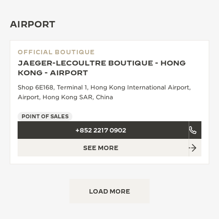
AIRPORT
OFFICIAL BOUTIQUE
JAEGER-LECOULTRE BOUTIQUE - HONG
KONG - AIRPORT
Shop 6E168, Terminal 1, Hong Kong International Airport,
Airport, Hong Kong SAR, China
POINT OF SALES
+852 2217 0902
SEE MORE
LOAD MORE