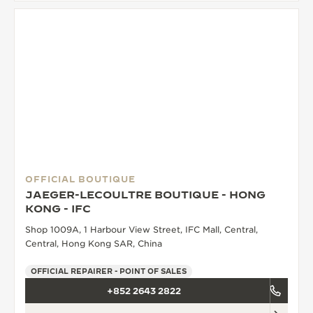
OFFICIAL BOUTIQUE
JAEGER-LECOULTRE BOUTIQUE - HONG
KONG - IFC
Shop 1009A, 1 Harbour View Street, IFC Mall, Central,
Central, Hong Kong SAR, China
OFFICIAL REPAIRER - POINT OF SALES
+852 2643 2822