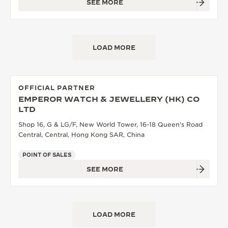
SEE MORE
LOAD MORE
OFFICIAL PARTNER
EMPEROR WATCH & JEWELLERY (HK) CO
LTD
Shop 16, G & LG/F, New World Tower, 16-18 Queen's Road
Central, Central, Hong Kong SAR, China
POINT OF SALES
SEE MORE
LOAD MORE