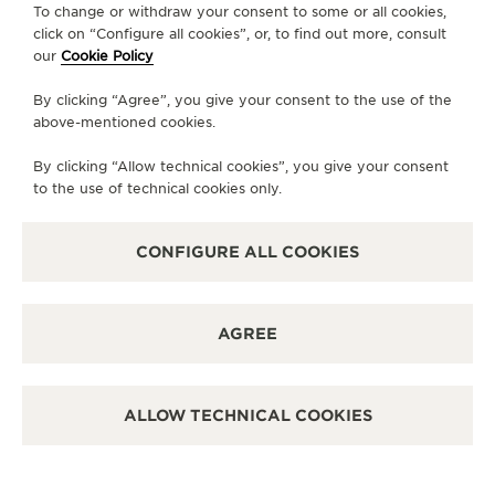
To change or withdraw your consent to some or all cookies,
CONTACT
click on “Configure all cookies”, or, to find out more, consult
our
Cookie Policy
FOLLOW JAEGER-LECOULTRE
By clicking “Agree”, you give your consent to the use of the
above-mentioned cookies.
LINE
GO TO JAEGER-LECOULTRE INSTAGRAM PA
GO TO JAEGER-LECOULTRE LINKEDIN 
GO TO JAEGER-LECOULTRE FACE
GO TO JAEGER-LECOULTRE
GO TO JAEGER-LECOU
GO TO JAEGER-L
By clicking “Allow technical cookies”, you give your consent
SUBSCRIBE TO THE NEWSLETTER
to the use of technical cookies only.
CONFIGURE ALL COOKIES
PRESS
AGREE
PRIVACY POLICY
TERMS OF USE
CONDITIONS OF SALE
ALLOW TECHNICAL COOKIES
MANAGE MY ACCESSIBILITY
COPYRIGHT JAEGER-LECOULTRE 2026
VERSION 102.34.2