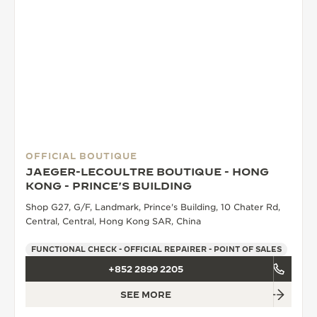
OFFICIAL BOUTIQUE
JAEGER-LECOULTRE BOUTIQUE - HONG
KONG - PRINCE'S BUILDING
Shop G27, G/F, Landmark, Prince's Building, 10 Chater Rd,
Central, Central, Hong Kong SAR, China
FUNCTIONAL CHECK - OFFICIAL REPAIRER - POINT OF SALES
+852 2899 2205
SEE MORE