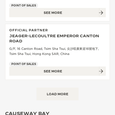
POINT OF SALES
SEE MORE
OFFICIAL PARTNER
JEAGER-LECOULTRE EMPEROR CANTON
ROAD
G/F, 16 Canton Road, Tsim Sha Tsui, 尖沙咀廣東道16號地下,
Tsim Sha Tsui, Hong Kong SAR, China
POINT OF SALES
SEE MORE
LOAD MORE
CAUSEWAY BAY