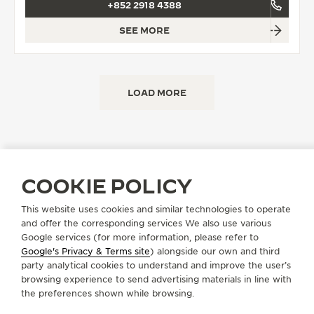
+852 2918 4388
SEE MORE
LOAD MORE
COOKIE POLICY
FIND A BOUTIQUE
ALL STORES
ASIA
HONG KONG SAR, CHINA
This website uses cookies and similar technologies to operate
and offer the corresponding services We also use various
Google services (for more information, please refer to
Google's Privacy & Terms site
) alongside our own and third
ABOUT OUR MAISON
party analytical cookies to understand and improve the user’s
browsing experience to send advertising materials in line with
the preferences shown while browsing.
SERVICES