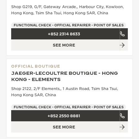
Shop G219, G/F, Gateway Arcade,, Harbour City, Kowloon,
THE SOUND MAKER
Hong Kong, Tsim Sha Tsui, Hong Kong SAR, China
THE STELLAR ODYSSEY
FUNCTIONAL CHECK - OFFICIAL REPAIRER - POINT OF SALES
+852 2314 8633
THE PRECISION PIONEER
SEE MORE
SEE ALL EVENTS
OFFICIAL BOUTIQUE
JAEGER-LECOULTRE BOUTIQUE - HONG
KONG - ELEMENTS
Shop 2122, 2/F Elements,, 1 Austin Road, Tsim Sha Tsui,
Hong Kong SAR, China
FUNCTIONAL CHECK - OFFICIAL REPAIRER - POINT OF SALES
+852 2550 8881
SEE MORE