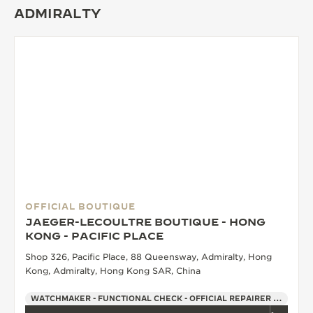
ADMIRALTY
OFFICIAL BOUTIQUE
JAEGER-LECOULTRE BOUTIQUE - HONG
KONG - PACIFIC PLACE
Shop 326, Pacific Place, 88 Queensway, Admiralty, Hong
Kong, Admiralty, Hong Kong SAR, China
WATCHMAKER - FUNCTIONAL CHECK - OFFICIAL REPAIRER - POINT OF SALES