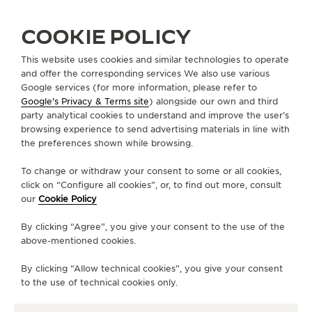
COOKIE POLICY
ARMENIA
YEREVAN
This website uses cookies and similar technologies to operate
and offer the corresponding services We also use various
CHRONOGRAPH
Google services (for more information, please refer to
OFFICIAL PARTNER
Google's Privacy & Terms site
) alongside our own and third
party analytical cookies to understand and improve the user’s
5, Northern Ave.
browsing experience to send advertising materials in line with
0001 Yerevan, Armenia
the preferences shown while browsing.
+374 10 500 400
To change or withdraw your consent to some or all cookies,
click on “Configure all cookies”, or, to find out more, consult
INFO@CHRONOGRAPH.AM
our
Cookie Policy
AVAILABLE SERVICES
By clicking “Agree”, you give your consent to the use of the
POINT OF SALES
above-mentioned cookies.
Discover timeless elegance at a premier watch
destination.
By clicking “Allow technical cookies”, you give your consent
to the use of technical cookies only.