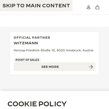
SKIP TO MAIN CONTENT
OFFICIAL PARTNER
WITZMANN
THE GOLDEN RATIO MUSICAL SHOW
EXCELLENCE: 190+ YEARS
Herzog-Friedrich-Straße 10, 6020 Innsbruck, Austria
THE REVERSO 1931 CAFÉ
CREATIVITY: 430+ PATENTS
POINT OF SALES
SEE MORE
JAEGER-LECOULTRE WARRANTY
INGENUITY: 1400+ CALIBRES
TIMEPIECE WARRANTY
THE PERPETUAL TIMEKEEPER
MASTERY: 108 CRAFTS
EXHIBITION
ATMOS WARRANTY
THE DREAM SHAPER
COOKIE POLICY
THE REVERSO STORIES