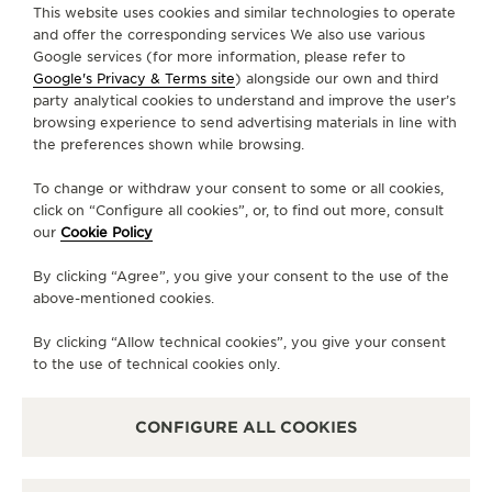
FIND A BOUTIQUE
ALL STORES
EUROPE
AUSTRIA
INNSBRUCK
This website uses cookies and similar technologies to operate
THE SOUND MAKER
and offer the corresponding services We also use various
Google services (for more information, please refer to
THE STELLAR ODYSSEY
Google's Privacy & Terms site
) alongside our own and third
ABOUT OUR MAISON
party analytical cookies to understand and improve the user’s
browsing experience to send advertising materials in line with
THE PRECISION PIONEER
the preferences shown while browsing.
SERVICES
SEE ALL EVENTS
To change or withdraw your consent to some or all cookies,
CONTACT
click on “Configure all cookies”, or, to find out more, consult
our
Cookie Policy
FOLLOW JAEGER-LECOULTRE
By clicking “Agree”, you give your consent to the use of the
above-mentioned cookies.
LINE
GO TO JAEGER-LECOULTRE INSTAGRAM PA
GO TO JAEGER-LECOULTRE LINKEDIN 
GO TO JAEGER-LECOULTRE FACE
GO TO JAEGER-LECOULTRE
GO TO JAEGER-LECOU
GO TO JAEGER-L
By clicking “Allow technical cookies”, you give your consent
SUBSCRIBE TO THE NEWSLETTER
to the use of technical cookies only.
CONFIGURE ALL COOKIES
PRESS