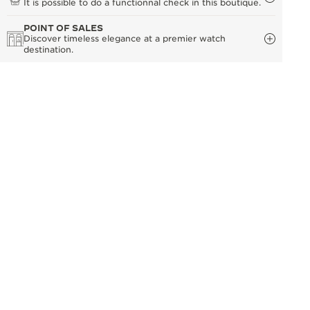
It is possible to do a functionnal check in this boutique.
POINT OF SALES
Discover timeless elegance at a premier watch
destination.