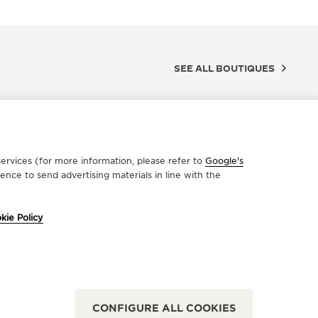
SEE ALL BOUTIQUES
ervices (for more information, please refer to
Google's
nce to send advertising materials in line with the
kie Policy
FICIAL PARTNER
OFFICIA
OLMAN WATCHES
LEPA
rmarkt 7, 2000 Antwerp, Belgium
6-8-10 Rue
CONFIGURE ALL COOKIES