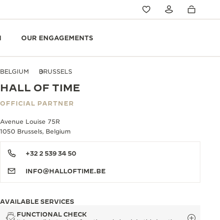
N
OUR ENGAGEMENTS
BELGIUM
BRUSSELS
HALL OF TIME
OFFICIAL PARTNER
Avenue Louise 75R
1050 Brussels, Belgium
+32 2 539 34 50
INFO@HALLOFTIME.BE
AVAILABLE SERVICES
FUNCTIONAL CHECK