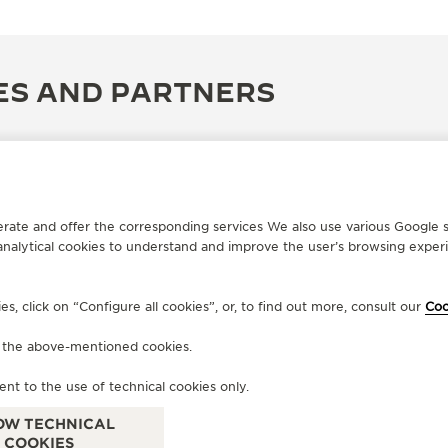
ES AND PARTNERS
erate and offer the corresponding services We also use various Google s
analytical cookies to understand and improve the user’s browsing experie
, click on “Configure all cookies”, or, to find out more, consult our
Coo
f the above-mentioned cookies.
OFFICIAL PARTNER
OF
ent to the use of technical cookies only.
PROSPER
C
101 Antoine Dansaert, Brussels, Belgium
Eie
OW TECHNICAL
COOKIES