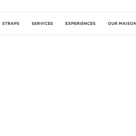
STRAPS
SERVICES
EXPERIENCES
OUR MAISO