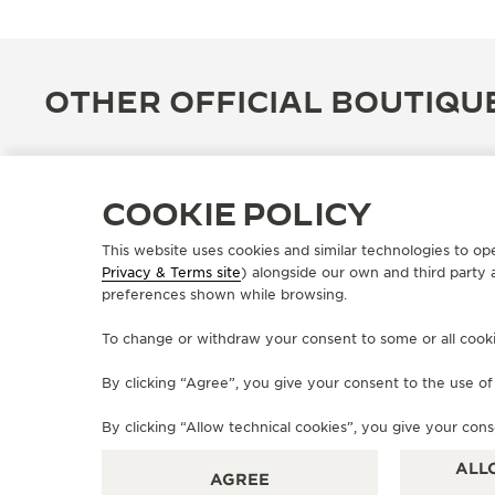
OTHER OFFICIAL BOUTIQU
COOKIE POLICY
This website uses cookies and similar technologies to op
Privacy & Terms site
) alongside our own and third party 
preferences shown while browsing.
To change or withdraw your consent to some or all cookies
By clicking “Agree”, you give your consent to the use o
OFFICIAL BOUTIQUE
By clicking “Allow technical cookies”, you give your cons
JAEGER-LECOULTRE BOUTIQUE
- ANVERS
ALL
AGREE
Schuttershofstraat 37, 2000 Antwerp, Belgium