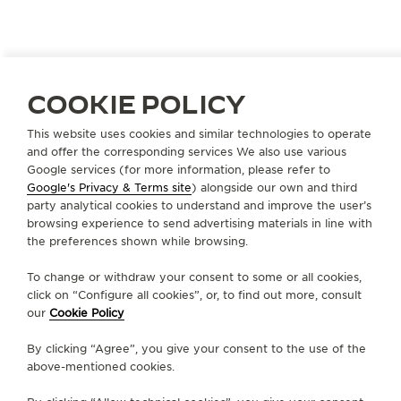
COOKIE POLICY
ITALY
FROSINONE
This website uses cookies and similar technologies to operate
GRANDE
and offer the corresponding services We also use various
OFFICIAL PARTNER
Google services (for more information, please refer to
Google's Privacy & Terms site
) alongside our own and third
Ple de Matthaeis 4, ang Via A. Moro
party analytical cookies to understand and improve the user’s
03100 Frosinone, Italy
browsing experience to send advertising materials in line with
the preferences shown while browsing.
+39 0775 85 27 70
To change or withdraw your consent to some or all cookies,
INFO@GIOIELLERIAGRANDE.IT
click on “Configure all cookies”, or, to find out more, consult
our
Cookie Policy
AVAILABLE SERVICES
WATCHMAKER
By clicking “Agree”, you give your consent to the use of the
A watchmaker is present in this boutique.
above-mentioned cookies.
FUNCTIONAL CHECK