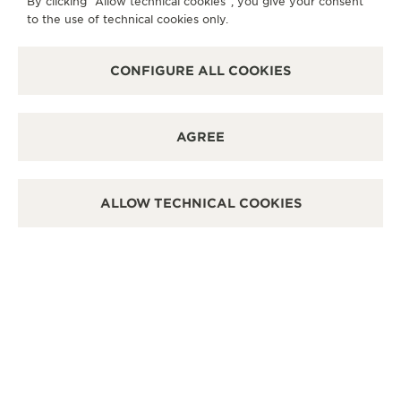
By clicking “Allow technical cookies”, you give your consent
It is possible to do a functionnal check in this boutique.
to the use of technical cookies only.
POINT OF SALES
Discover timeless elegance at a premier watch
destination.
CONFIGURE ALL COOKIES
OTHER OFFICIAL BOUTIQUES AND
AGREE
PARTNERS
SEE ALL BOUTIQUES
ALLOW TECHNICAL COOKIES