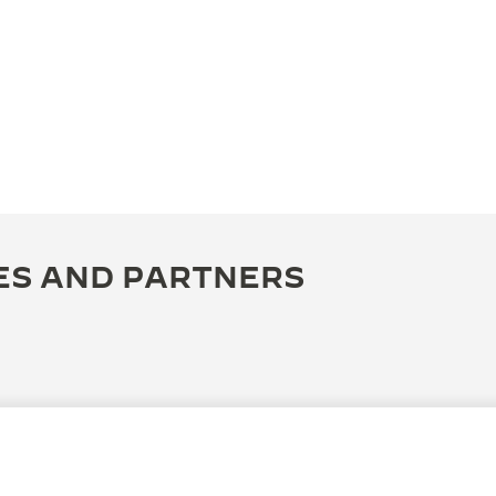
ES AND PARTNERS