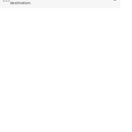
destination.