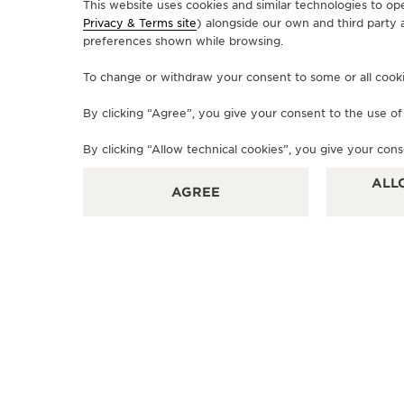
This website uses cookies and similar technologies to op
Privacy & Terms site
) alongside our own and third party 
preferences shown while browsing.
OFFICIAL BOUTIQUE
To change or withdraw your consent to some or all cookies
JAEGER-LECOULTRE BOUTIQUE
- PLACE VENDOME MALL
By clicking “Agree”, you give your consent to the use o
Boutique JLC place Vendome, Ground Floor, Place
By clicking “Allow technical cookies”, you give your cons
Vendome, Lusail, Doha, Qatar
ALL
AGREE
OFFICIAL REPAIRER - POINT OF SALES