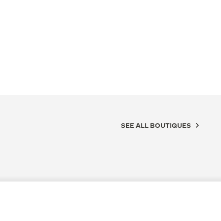
SEE ALL BOUTIQUES