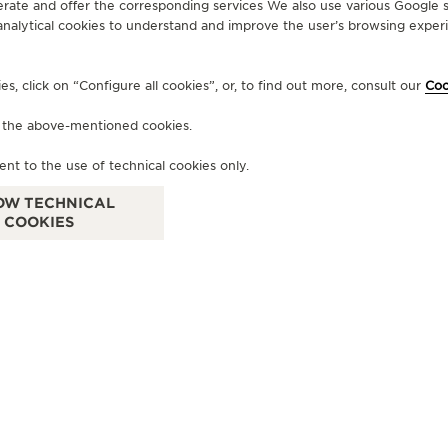
erate and offer the corresponding services We also use various Google s
analytical cookies to understand and improve the user’s browsing experie
OFFICIAL BOUTIQUE
OF
, click on “Configure all cookies”, or, to find out more, consult our
Coo
JAEGER-LECOULTRE BOUTIQUE
J
- MODA MALL
-
f the above-mentioned cookies.
MODA MALL, P.O. Box 69, Manama, Bahrain
Bloc
ent to the use of technical cookies only.
LeC
Bah
FUNCTIONAL CHECK - POINT OF SALES
OW TECHNICAL
COOKIES
FU