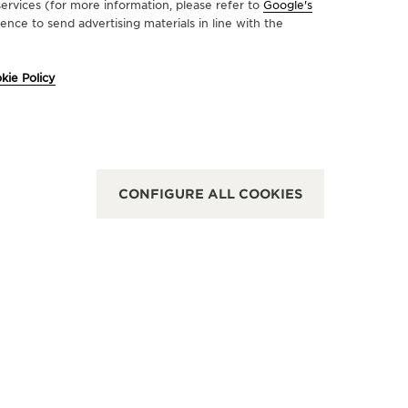
ervices (for more information, please refer to
Google's
nce to send advertising materials in line with the
FICIAL BOUTIQUE
OFFICIA
kie Policy
AEGER-LECOULTRE BOUTIQUE
JAEGE
 MANAMA
- MAL
k 264, Marassi Al Bahrain, Diyar Al, Jaeger
First floor
oultre Boutique: 1st Floor, unit2142, Manama,
United Ara
rain
CONFIGURE ALL COOKIES
FUNCTION
NCTIONAL CHECK - POINT OF SALES