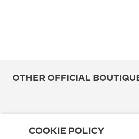
OTHER OFFICIAL BOUTIQU
COOKIE POLICY