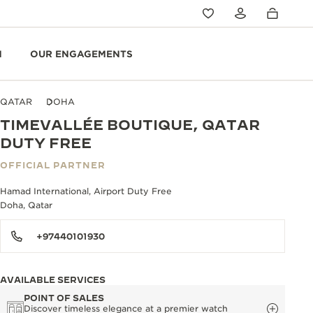
N
OUR ENGAGEMENTS
QATAR
DOHA
TIMEVALLÉE BOUTIQUE, QATAR
DUTY FREE
OFFICIAL PARTNER
Hamad International, Airport Duty Free
Doha, Qatar
+97440101930
AVAILABLE SERVICES
POINT OF SALES
Discover timeless elegance at a premier watch