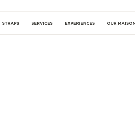
STRAPS
SERVICES
EXPERIENCES
OUR MAISO