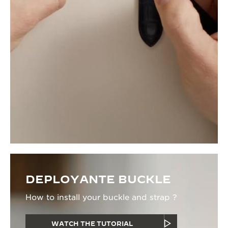
DEPLOYANTE BUCKLE
How to install your buckle and strap ?
WATCH THE TUTORIAL