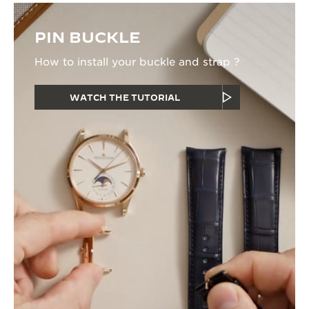
PIN BUCKLE
How to install your buckle and strap ?
WATCH THE TUTORIAL