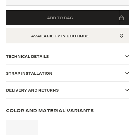
THE SOUND MAKER
ADD TO BAG
THE STELLAR ODYSSEY
THE PRECISION PIONEER
AVAILABILITY IN BOUTIQUE
SEE ALL EVENTS
TECHNICAL DETAILS
STRAP INSTALLATION
DELIVERY AND RETURNS
COLOR AND MATERIAL VARIANTS