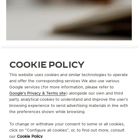
COOKIE POLICY
STRAPS
QC21B76C
This website uses cookies and similar technologies to operate
and offer the corresponding services We also use various
Google services (for more information, please refer to
Google's Privacy & Terms site
) alongside our own and third
ABOUT OUR MAISON
party analytical cookies to understand and improve the user’s
browsing experience to send advertising materials in line with
the preferences shown while browsing.
SERVICES
To change or withdraw your consent to some or all cookies,
click on “Configure all cookies”, or, to find out more, consult
CONTACT
our
Cookie Policy