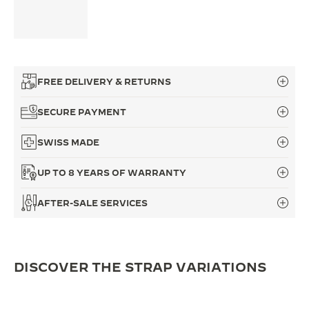
FREE DELIVERY & RETURNS
SECURE PAYMENT
SWISS MADE
UP TO 8 YEARS OF WARRANTY
AFTER-SALE SERVICES
DISCOVER THE STRAP VARIATIONS