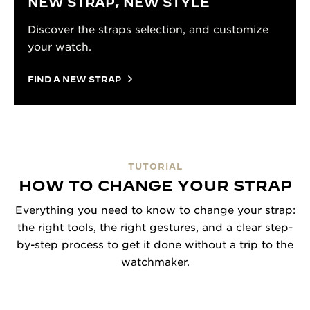
NEW STRAP, NEW STYLE
Discover the straps selection, and customize
your watch.
FIND A NEW STRAP
TUTORIAL
HOW TO CHANGE YOUR STRAP
Everything you need to know to change your strap:
the right tools, the right gestures, and a clear step-
by-step process to get it done without a trip to the
watchmaker.