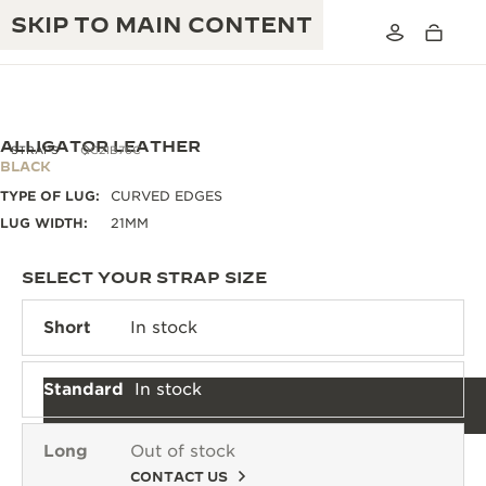
SKIP TO MAIN CONTENT
ALLIGATOR LEATHER
STRAPS
QC21B76C
BLACK
TYPE OF LUG:
CURVED EDGES
THE GOLDEN RATIO MUSICAL SHOW
EXCELLENCE: 190+ YEARS
LUG WIDTH:
21MM
THE REVERSO 1931 CAFÉ
CREATIVITY: 430+ PATENTS
SELECT YOUR STRAP SIZE
JAEGER-LECOULTRE WARRANTY
INGENUITY: 1400+ CALIBRES
Short
In stock
TIMEPIECE WARRANTY
THE PERPETUAL TIMEKEEPER
MASTERY: 108 CRAFTS
EXHIBITION
Standard
In stock
ATMOS WARRANTY
THE DREAM SHAPER
Long
Out of stock
THE REVERSO STORIES
CONTACT US