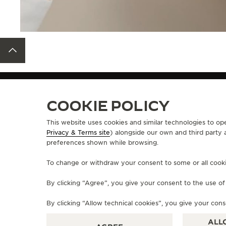
BACK TO TOP
STRAPS
QC136482
COOKIE POLICY
This website uses cookies and similar technologies to op
Privacy & Terms site
) alongside our own and third party 
ABOUT OUR MAISON
SERVICES
preferences shown while browsing.
MANUFACTURE-ATELIER SINCE 1833
E-COMMERCE SE
To change or withdraw your consent to some or all cookies
JOIN OUR GRANDE MAISON
AFTER-SALES S
COMMITMENT TO ACCESSIBILITY
JAEGER-LECOU
By clicking “Agree”, you give your consent to the use o
EXTEND MY WA
FAQ
By clicking “Allow technical cookies”, you give your cons
ALL