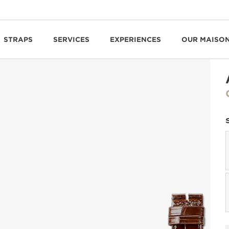
STRAPS
SERVICES
EXPERIENCES
OUR MAISO