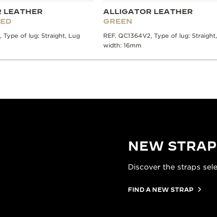
R LEATHER
ALLIGATOR LEATHER
RED
GREEN
Type of lug: Straight, Lug
REF. QC1364V2, Type of lug: Straight
width: 16mm
NEW STRAP
Discover the straps sel
FIND A NEW STRAP