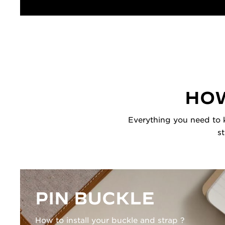
HOW
Everything you need to k
s
PIN BUCKLE
How to install your buckle and strap ?