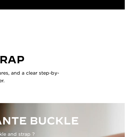
TRAP
res, and a clear step-by-
r.
NTE BUCKLE
kle and strap ?