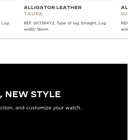
ALLIGATOR LEATHER
ALLIG
TAUPE
GREY
, Lug
REF. QC1364Y2, Type of lug: Straight, Lug
REF. QC13
width: 16mm
width: 1
, NEW STYLE
ection, and customize your watch.