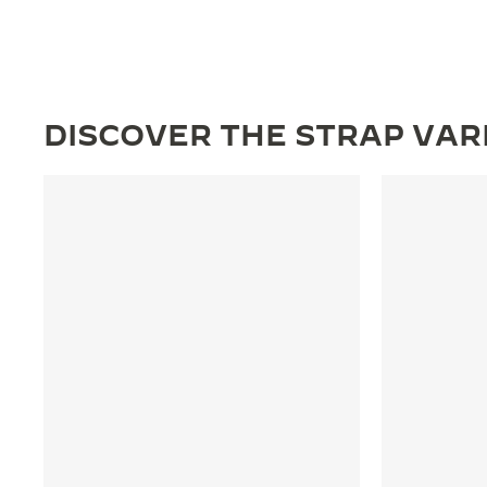
DISCOVER THE STRAP VAR