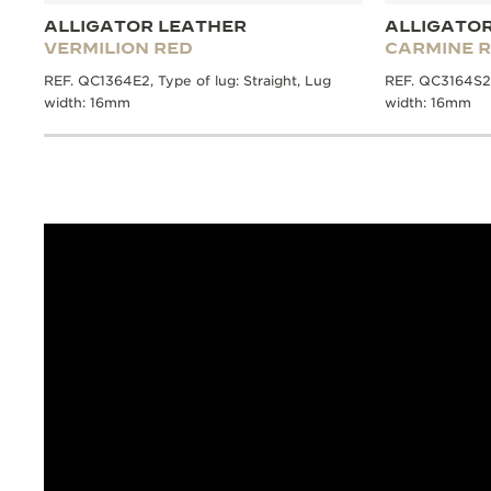
ALLIGATOR LEATHER
ALLIGATO
VERMILION RED
CARMINE 
REF. QC1364E2, Type of lug: Straight, Lug
REF. QC3164S2, 
width: 16mm
width: 16mm