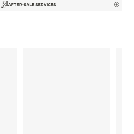
AFTER-SALE SERVICES