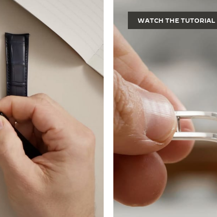
WATCH THE TUTORIAL