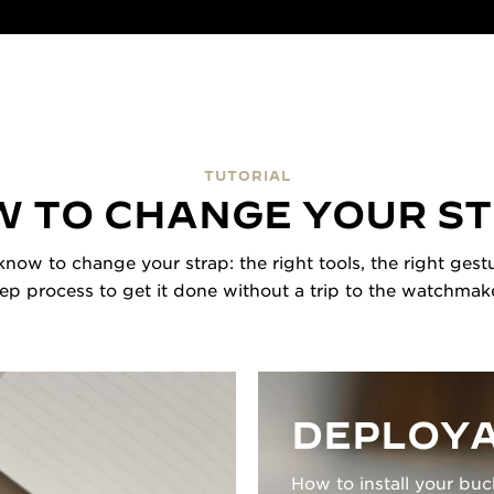
TUTORIAL
 TO CHANGE YOUR S
now to change your strap: the right tools, the right gestu
tep process to get it done without a trip to the watchmake
DEPLOYA
How to install your buc