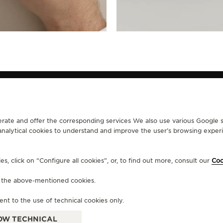
erate and offer the corresponding services We also use various Google s
analytical cookies to understand and improve the user’s browsing experie
CONTACT
RVICES
FIND A BOUTIQUE
, click on “Configure all cookies”, or, to find out more, consult our
Coo
ERVICES
BOOK AN APPOINTMENT
LTRE WARRANTY
CONTACT JAEGER-LECOULTRE
f the above-mentioned cookies.
RRANTY
ent to the use of technical cookies only.
OW TECHNICAL