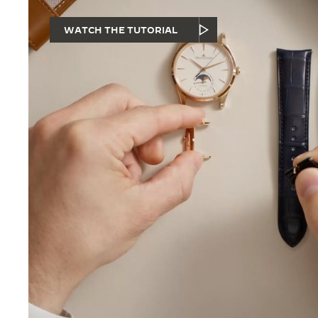
WATCH THE TUTORIAL