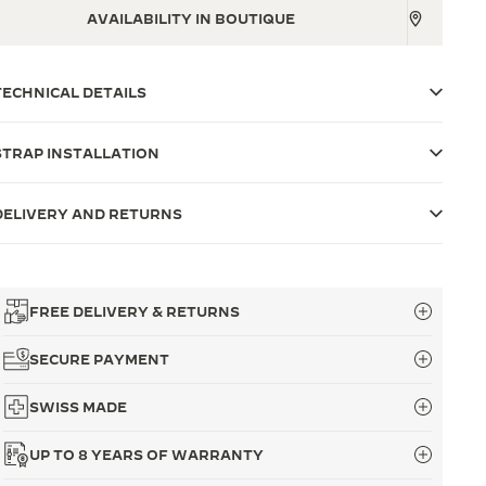
AVAILABILITY IN BOUTIQUE
TECHNICAL DETAILS
STRAP INSTALLATION
DELIVERY AND RETURNS
FREE DELIVERY & RETURNS
SECURE PAYMENT
SWISS MADE
UP TO 8 YEARS OF WARRANTY