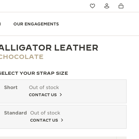
N
OUR ENGAGEMENTS
ALLIGATOR LEATHER
CHOCOLATE
SELECT YOUR STRAP SIZE
Short
Out of stock
CONTACT US
Standard
Out of stock
CONTACT US