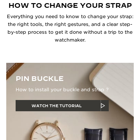
HOW TO CHANGE YOUR STRAP
Everything you need to know to change your strap:
the right tools, the right gestures, and a clear step-
by-step process to get it done without a trip to the
watchmaker.
PIN BUCKLE
How to install your buckle and strap ?
WATCH THE TUTORIAL