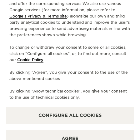
and offer the corresponding services We also use various
Google services (for more information, please refer to
Google's Privacy & Terms site
) alongside our own and third
ABOUT OUR MAISON
party analytical cookies to understand and improve the user’s
browsing experience to send advertising materials in line with
the preferences shown while browsing.
SERVICES
To change or withdraw your consent to some or all cookies,
CONTACT
click on “Configure all cookies”, or, to find out more, consult
our
Cookie Policy
FOLLOW JAEGER-LECOULTRE
By clicking “Agree”, you give your consent to the use of the
above-mentioned cookies.
LINE
GO TO JAEGER-LECOULTRE INSTAGRAM PA
GO TO JAEGER-LECOULTRE LINKEDIN 
GO TO JAEGER-LECOULTRE FACE
GO TO JAEGER-LECOULTRE
GO TO JAEGER-LECOU
GO TO JAEGER-L
By clicking “Allow technical cookies”, you give your consent
SUBSCRIBE TO THE NEWSLETTER
to the use of technical cookies only.
CONFIGURE ALL COOKIES
PRESS
AGREE
PRIVACY POLICY