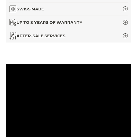
SWISS MADE
UP TO 8 YEARS OF WARRANTY
AFTER-SALE SERVICES