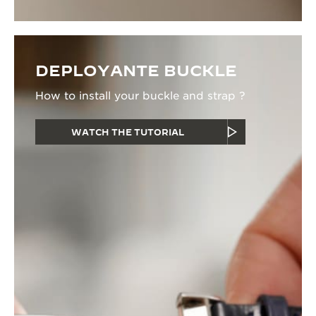
DEPLOYANTE BUCKLE
How to install your buckle and strap ?
WATCH THE TUTORIAL