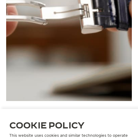
COOKIE POLICY
STRAPS
QC15B866
This website uses cookies and similar technologies to operate