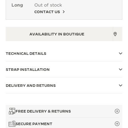
Long
Out of stock
THE SOUND MAKER
CONTACT US
THE STELLAR ODYSSEY
THE PRECISION PIONEER
AVAILABILITY IN BOUTIQUE
SEE ALL EVENTS
TECHNICAL DETAILS
STRAP INSTALLATION
DELIVERY AND RETURNS
FREE DELIVERY & RETURNS
SECURE PAYMENT