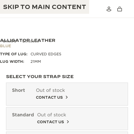
SKIP TO MAIN CONTENT
ALLIGATOR LEATHER
STRAPS
QC15B866
BLUE
TYPE OF LUG:
CURVED EDGES
THE GOLDEN RATIO MUSICAL SHOW
EXCELLENCE: 190+ YEARS
LUG WIDTH:
21MM
THE REVERSO 1931 CAFÉ
CREATIVITY: 430+ PATENTS
SELECT YOUR STRAP SIZE
JAEGER-LECOULTRE WARRANTY
INGENUITY: 1400+ CALIBRES
Short
Out of stock
TIMEPIECE WARRANTY
CONTACT US
THE PERPETUAL TIMEKEEPER
MASTERY: 108 CRAFTS
EXHIBITION
ATMOS WARRANTY
Standard
Out of stock
THE DREAM SHAPER
CONTACT US
THE REVERSO STORIES