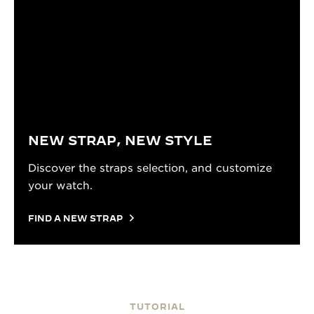
NEW STRAP, NEW STYLE
Discover the straps selection, and customize
your watch.
FIND A NEW STRAP
TUTORIAL