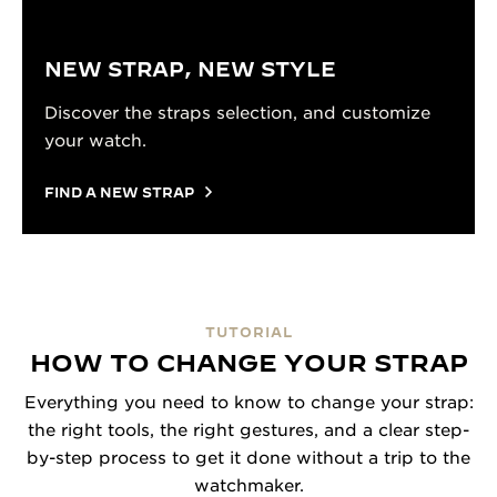
NEW STRAP, NEW STYLE
Discover the straps selection, and customize
your watch.
FIND A NEW STRAP
TUTORIAL
HOW TO CHANGE YOUR STRAP
Everything you need to know to change your strap:
the right tools, the right gestures, and a clear step-
by-step process to get it done without a trip to the
watchmaker.