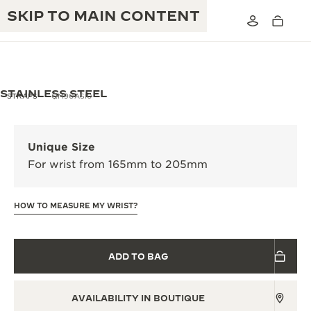
SKIP TO MAIN CONTENT
STAINLESS STEEL
STRAPS
QM90ASI0
THE GOLDEN RATIO MUSICAL SHOW
EXCELLENCE: 190+ YEARS
Unique Size
THE REVERSO 1931 CAFÉ
For wrist from 165mm to 205mm
CREATIVITY: 430+ PATENTS
JAEGER-LECOULTRE WARRANTY
INGENUITY: 1400+ CALIBRES
HOW TO MEASURE MY WRIST?
TIMEPIECE WARRANTY
THE PERPETUAL TIMEKEEPER
MASTERY: 108 CRAFTS
EXHIBITION
ATMOS WARRANTY
ADD TO BAG
THE DREAM SHAPER
AVAILABILITY IN BOUTIQUE
THE REVERSO STORIES