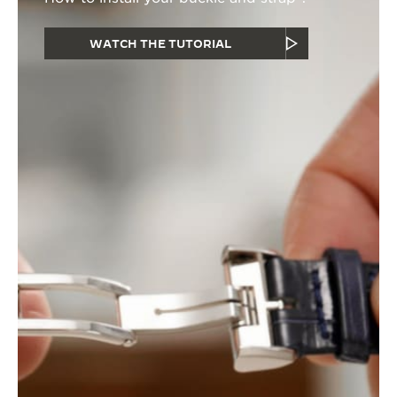
WATCH THE TUTORIAL