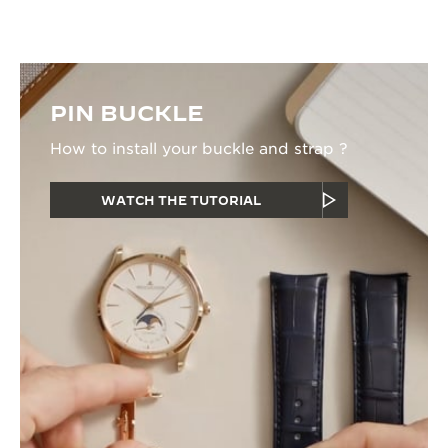
PIN BUCKLE
How to install your buckle and strap ?
WATCH THE TUTORIAL