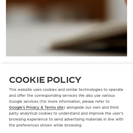
COOKIE POLICY
STRAPS
QM90ASI0
This website uses cookies and similar technologies to operate
and offer the corresponding services We also use various
Google services (for more information, please refer to
Google's Privacy & Terms site
) alongside our own and third
ABOUT OUR MAISON
party analytical cookies to understand and improve the user’s
browsing experience to send advertising materials in line with
the preferences shown while browsing.
SERVICES