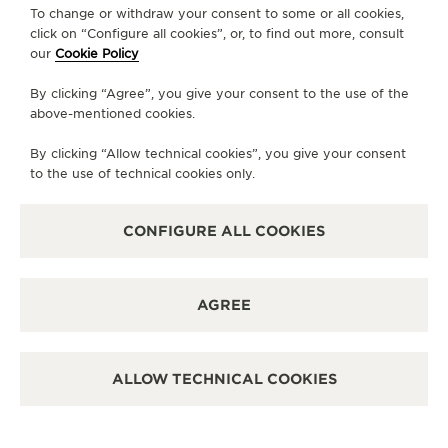
To change or withdraw your consent to some or all cookies,
CONTACT
click on “Configure all cookies”, or, to find out more, consult
our
Cookie Policy
FOLLOW JAEGER-LECOULTRE
By clicking “Agree”, you give your consent to the use of the
above-mentioned cookies.
LINE
GO TO JAEGER-LECOULTRE INSTAGRAM PA
GO TO JAEGER-LECOULTRE LINKEDIN 
GO TO JAEGER-LECOULTRE FACE
GO TO JAEGER-LECOULTRE
GO TO JAEGER-LECOU
GO TO JAEGER-L
By clicking “Allow technical cookies”, you give your consent
SUBSCRIBE TO THE NEWSLETTER
to the use of technical cookies only.
CONFIGURE ALL COOKIES
PRESS
AGREE
PRIVACY POLICY
TERMS OF USE
CONDITIONS OF SALE
ALLOW TECHNICAL COOKIES
MANAGE MY ACCESSIBILITY
COPYRIGHT JAEGER-LECOULTRE 2026
VERSION 102.34.2