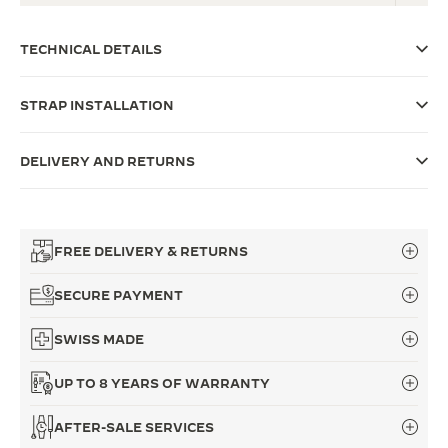
THE SOUND MAKER
TECHNICAL DETAILS
THE STELLAR ODYSSEY
STRAP INSTALLATION
THE PRECISION PIONEER
SEE ALL EVENTS
DELIVERY AND RETURNS
FREE DELIVERY & RETURNS
SECURE PAYMENT
SWISS MADE
UP TO 8 YEARS OF WARRANTY
AFTER-SALE SERVICES