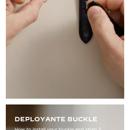
DEPLOYANTE BUCKLE
How to install your buckle and strap ?