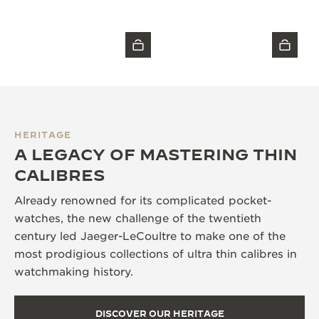
HERITAGE
A LEGACY OF MASTERING THIN
CALIBRES
Already renowned for its complicated pocket-
watches, the new challenge of the twentieth
century led Jaeger-LeCoultre to make one of the
most prodigious collections of ultra thin calibres in
watchmaking history.
DISCOVER OUR HERITAGE