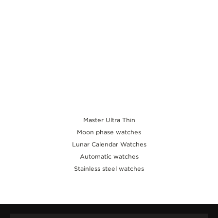
Master Ultra Thin
Moon phase watches
Lunar Calendar Watches
Automatic watches
Stainless steel watches