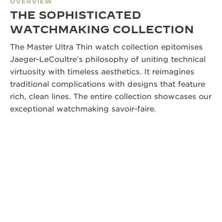
OVERVIEW
THE SOPHISTICATED
WATCHMAKING COLLECTION
The Master Ultra Thin watch collection epitomises
Jaeger-LeCoultre’s philosophy of uniting technical
virtuosity with timeless aesthetics. It reimagines
traditional complications with designs that feature
rich, clean lines. The entire collection showcases our
exceptional watchmaking savoir-faire.