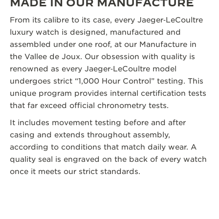
MADE IN OUR MANUFACTURE
From its calibre to its case, every Jaeger‑LeCoultre
luxury watch is designed, manufactured and
assembled under one roof, at our Manufacture in
the Vallee de Joux. Our obsession with quality is
renowned as every Jaeger‑LeCoultre model
undergoes strict “1,000 Hour Control” testing. This
unique program provides internal certification tests
that far exceed official chronometry tests.
It includes movement testing before and after
casing and extends throughout assembly,
according to conditions that match daily wear. A
quality seal is engraved on the back of every watch
once it meets our strict standards.