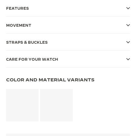
FEATURES
THE SOUND MAKER
THE STELLAR ODYSSEY
MOVEMENT
THE PRECISION PIONEER
STRAPS & BUCKLES
SEE ALL EVENTS
CARE FOR YOUR WATCH
COLOR AND MATERIAL VARIANTS