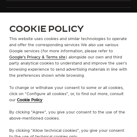
COOKIE POLICY
ALL COLLECTIONS
MASTER ULTRA THIN
REF. Q1368471
This website uses cookies and similar technologies to operate
and offer the corresponding services We also use various
Google services (for more information, please refer to
Google's Privacy & Terms site
) alongside our own and third
ABOUT OUR MAISON
party analytical cookies to understand and improve the user’s
browsing experience to send advertising materials in line with
the preferences shown while browsing.
SERVICES
To change or withdraw your consent to some or all cookies,
click on “Configure all cookies”, or, to find out more, consult
CONTACT
our
Cookie Policy
FOLLOW JAEGER-LECOULTRE
By clicking “Agree”, you give your consent to the use of the
above-mentioned cookies.
LINE
GO TO JAEGER-LECOULTRE INSTAGRAM PA
GO TO JAEGER-LECOULTRE LINKEDIN 
GO TO JAEGER-LECOULTRE FACE
GO TO JAEGER-LECOULTRE
GO TO JAEGER-LECOU
GO TO JAEGER-L
By clicking “Allow technical cookies”, you give your consent
SUBSCRIBE TO THE NEWSLETTER
to the use of technical cookies only.