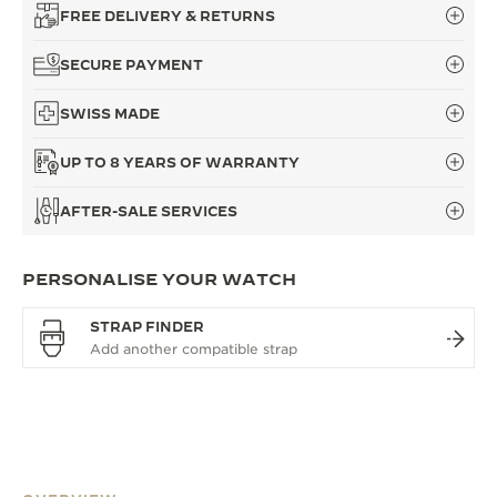
FREE DELIVERY & RETURNS
SECURE PAYMENT
SWISS MADE
UP TO 8 YEARS OF WARRANTY
AFTER-SALE SERVICES
PERSONALISE YOUR WATCH
STRAP FINDER