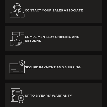
CONTACT YOUR SALES ASSOCIATE
COMPLIMENTARY SHIPPING AND
RETURNS
SECURE PAYMENT AND SHIPPING
UP TO 8 YEARS’ WARRANTY