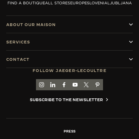
FIND A BOUTIQUE
ALL STORES
EUROPE
SLOVENIA
LJUBLJANA
THE SOUND MAKER
THE STELLAR ODYSSEY
ABOUT OUR MAISON
THE PRECISION PIONEER
SERVICES
SEE ALL EVENTS
CONTACT
FOLLOW JAEGER-LECOULTRE
GO TO JAEGER-LECOULTRE INSTAGRAM PAGE 
GO TO JAEGER-LECOULTRE LINKEDIN PA
GO TO JAEGER-LECOULTRE FACEBO
GO TO JAEGER-LECOULTRE Y
GO TO JAEGER-LECOULT
GO TO JAEGER-LEC
SUBSCRIBE TO THE NEWSLETTER
PRESS