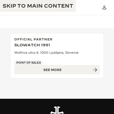
SKIP TO MAIN CONTENT
OFFICIAL PARTNER
SLOWATCH 1991
THE GOLDEN RATIO MUSICAL SHOW
EXCELLENCE: 190+ YEARS
Wolfova ulica 6, 1000 Ljubljana, Slovenia
THE REVERSO 1931 CAFÉ
CREATIVITY: 430+ PATENTS
POINT OF SALES
SEE MORE
JAEGER-LECOULTRE WARRANTY
INGENUITY: 1400+ CALIBRES
TIMEPIECE WARRANTY
THE PERPETUAL TIMEKEEPER
MASTERY: 108 CRAFTS
EXHIBITION
ATMOS WARRANTY
THE DREAM SHAPER
THE REVERSO STORIES