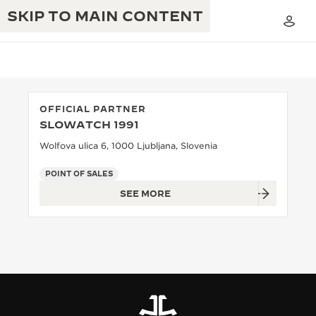
SKIP TO MAIN CONTENT
OFFICIAL PARTNER
SLOWATCH 1991
THE GOLDEN RATIO MUSICAL SHOW
EXCELLENCE: 190+ YEARS
Wolfova ulica 6, 1000 Ljubljana, Slovenia
THE REVERSO 1931 CAFÉ
CREATIVITY: 430+ PATENTS
POINT OF SALES
SEE MORE
JAEGER-LECOULTRE WARRANTY
INGENUITY: 1400+ CALIBRES
TIMEPIECE WARRANTY
THE PERPETUAL TIMEKEEPER
MASTERY: 108 CRAFTS
EXHIBITION
ATMOS WARRANTY
THE DREAM SHAPER
THE REVERSO STORIES