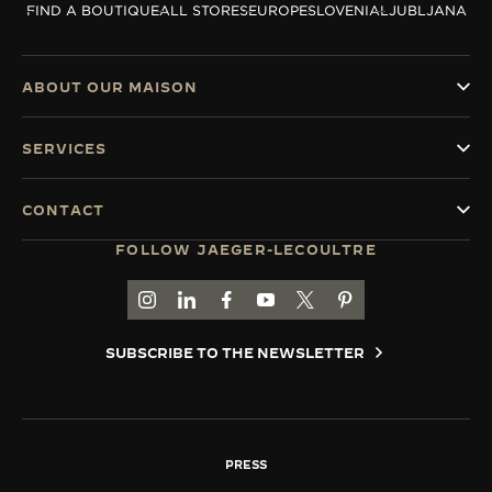
FIND A BOUTIQUE
ALL STORES
EUROPE
SLOVENIA
LJUBLJANA
THE SOUND MAKER
THE STELLAR ODYSSEY
ABOUT OUR MAISON
THE PRECISION PIONEER
SERVICES
SEE ALL EVENTS
CONTACT
FOLLOW JAEGER-LECOULTRE
GO TO JAEGER-LECOULTRE INSTAGRAM PAGE 
GO TO JAEGER-LECOULTRE LINKEDIN PA
GO TO JAEGER-LECOULTRE FACEBO
GO TO JAEGER-LECOULTRE Y
GO TO JAEGER-LECOULT
GO TO JAEGER-LEC
SUBSCRIBE TO THE NEWSLETTER
PRESS