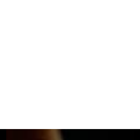
MADE OF MAKERS: TØKIO M¥ERS