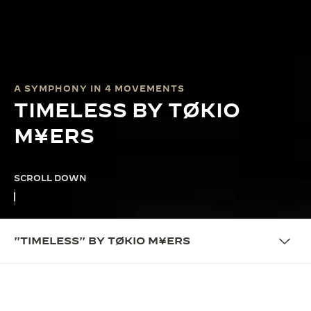
A SYMPHONY IN 4 MOVEMENTS
TIMELESS BY TØKIO
M¥ERS
SCROLL DOWN
"TIMELESS" BY TØKIO M¥ERS
COLLABORATION