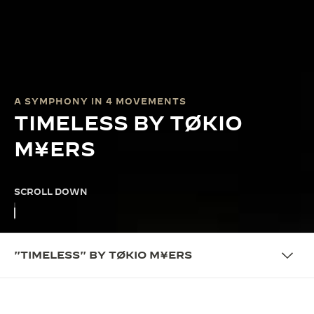
A SYMPHONY IN 4 MOVEMENTS
TIMELESS BY TØKIO
M¥ERS
SCROLL DOWN
"TIMELESS" BY TØKIO M¥ERS