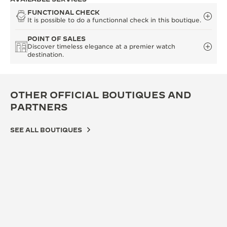
FUNCTIONAL CHECK
It is possible to do a functionnal check in this boutique.
POINT OF SALES
Discover timeless elegance at a premier watch
destination.
OTHER OFFICIAL BOUTIQUES AND
PARTNERS
SEE ALL BOUTIQUES