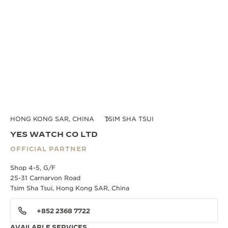
HONG KONG SAR, CHINA
TSIM SHA TSUI
YES WATCH CO LTD
OFFICIAL PARTNER
Shop 4-5, G/F
25-31 Carnarvon Road
Tsim Sha Tsui, Hong Kong SAR, China
+852 2368 7722
AVAILABLE SERVICES