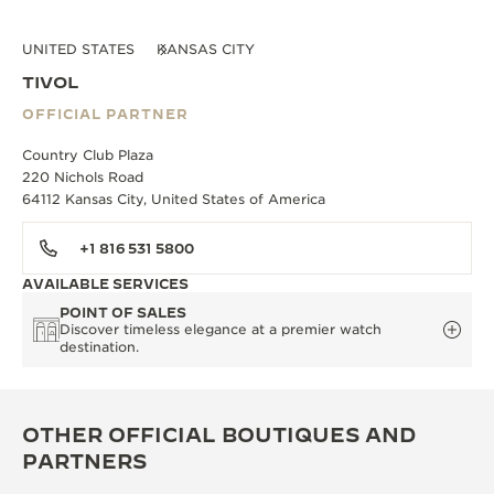
UNITED STATES
KANSAS CITY
TIVOL
OFFICIAL PARTNER
Country Club Plaza
220 Nichols Road
64112 Kansas City, United States of America
+1 816 531 5800
AVAILABLE SERVICES
POINT OF SALES
Discover timeless elegance at a premier watch
destination.
OTHER OFFICIAL BOUTIQUES AND
PARTNERS