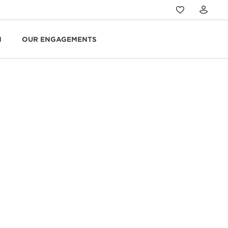
N
OUR ENGAGEMENTS