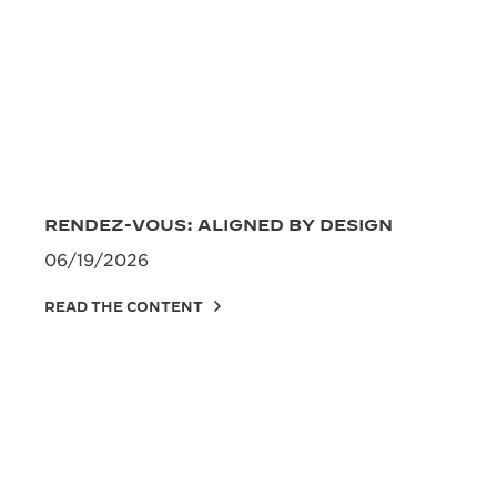
RENDEZ-VOUS: ALIGNED BY DESIGN
06/19/2026
READ THE CONTENT