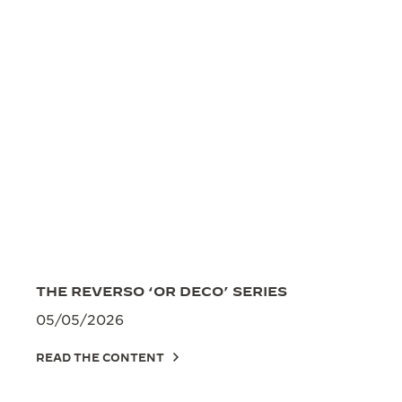
THE REVERSO ‘OR DECO’ SERIES
05/05/2026
READ THE CONTENT