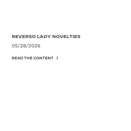
REVERSO LADY NOVELTIES
05/28/2026
READ THE CONTENT