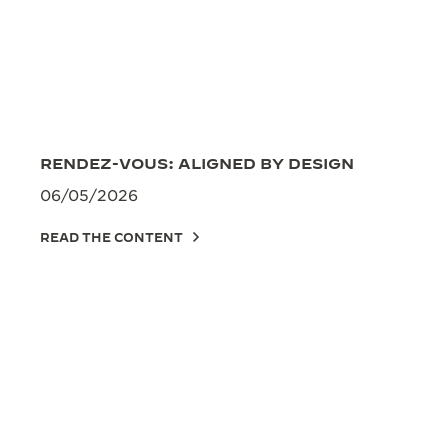
RENDEZ-VOUS: ALIGNED BY DESIGN
06/05/2026
READ THE CONTENT