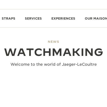
STRAPS
SERVICES
EXPERIENCES
OUR MAISO
NEWS
WATCHMAKING
Welcome to the world of Jaeger-LeCoultre