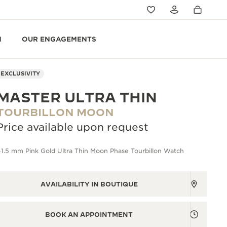
N
OUR ENGAGEMENTS
EXCLUSIVITY
MASTER ULTRA THIN
TOURBILLON MOON
Price available upon request
1.5 mm Pink Gold Ultra Thin Moon Phase Tourbillon Watch
AVAILABILITY IN BOUTIQUE
BOOK AN APPOINTMENT