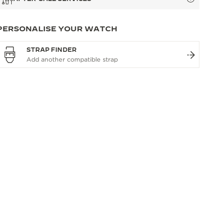
PERSONALISE YOUR WATCH
STRAP FINDER