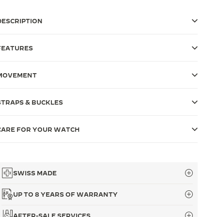
DESCRIPTION
FEATURES
MOVEMENT
STRAPS & BUCKLES
CARE FOR YOUR WATCH
SWISS MADE
UP TO 8 YEARS OF WARRANTY
AFTER-SALE SERVICES