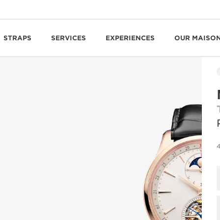
STRAPS
SERVICES
EXPERIENCES
OUR MAISO
4