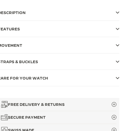
DESCRIPTION
FEATURES
MOVEMENT
STRAPS & BUCKLES
CARE FOR YOUR WATCH
FREE DELIVERY & RETURNS
SECURE PAYMENT
SWISS MADE