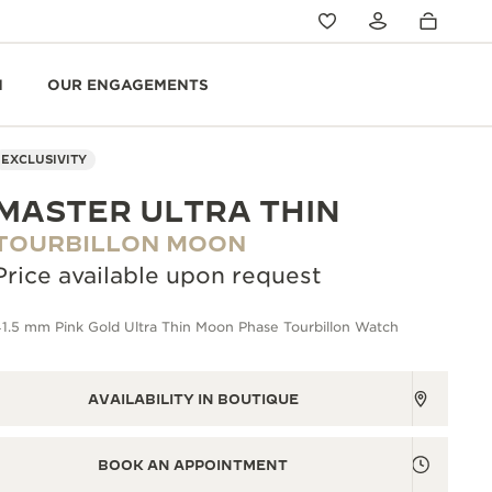
N
OUR ENGAGEMENTS
EXCLUSIVITY
MASTER ULTRA THIN
TOURBILLON MOON
Price available upon request
1.5 mm Pink Gold Ultra Thin Moon Phase Tourbillon Watch
AVAILABILITY IN BOUTIQUE
BOOK AN APPOINTMENT