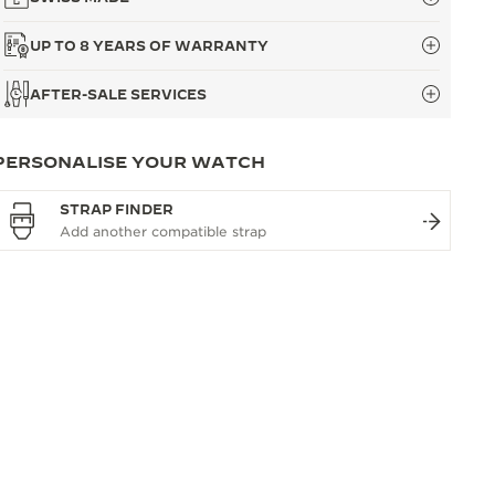
UP TO 8 YEARS OF WARRANTY
AFTER-SALE SERVICES
PERSONALISE YOUR WATCH
STRAP FINDER