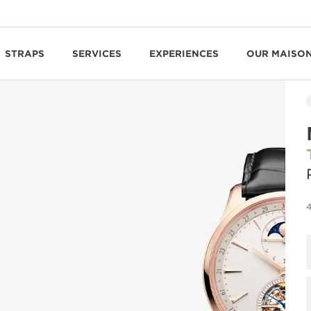
STRAPS
SERVICES
EXPERIENCES
OUR MAISO
4