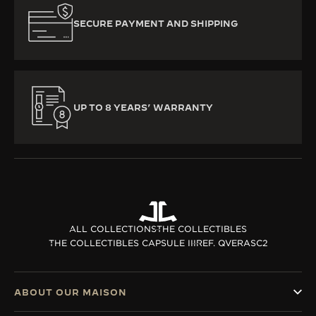
SECURE PAYMENT AND SHIPPING
UP TO 8 YEARS’ WARRANTY
ALL COLLECTIONS
THE COLLECTIBLES
THE COLLECTIBLES CAPSULE III
REF. QVERASC2
ABOUT OUR MAISON