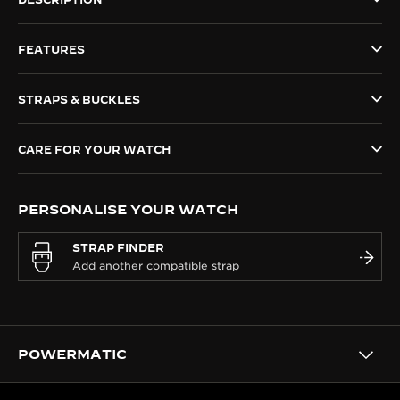
THE SOUND MAKER
FEATURES
THE STELLAR ODYSSEY
STRAPS & BUCKLES
THE PRECISION PIONEER
SEE ALL EVENTS
CARE FOR YOUR WATCH
PERSONALISE YOUR WATCH
STRAP FINDER
POWERMATIC