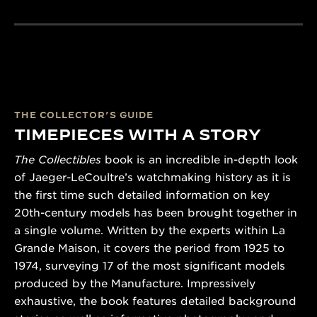
THE COLLECTOR’S GUIDE
TIMEPIECES WITH A STORY
The Collectibles
book is an incredible in-depth look
of Jaeger-LeCoultre’s watchmaking history as it is
the first time such detailed information on key
20th-century models has been brought together in
a single volume. Written by the experts within La
Grande Maison, it covers the period from 1925 to
1974, surveying 17 of the most significant models
produced by the Manufacture. Impressively
exhaustive, the book features detailed background