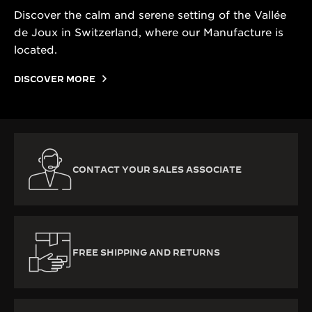
Discover the calm and serene setting of the Vallée
de Joux in Switzerland, where our Manufacture is
located.
DISCOVER MORE
CONTACT YOUR SALES ASSOCIATE
FREE SHIPPING AND RETURNS