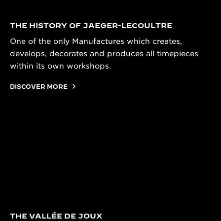
THE HISTORY OF JAEGER-LECOULTRE
One of the only Manufactures which creates,
develops, decorates and produces all timepieces
within its own workshops.
DISCOVER MORE
THE VALLÉE DE JOUX