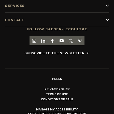
SERVICES
CONTACT
FOLLOW JAEGER-LECOULTRE
GO TO JAEGER-LECOULTRE INSTAGRAM PAGE 
GO TO JAEGER-LECOULTRE LINKEDIN PA
GO TO JAEGER-LECOULTRE FACEBO
GO TO JAEGER-LECOULTRE Y
GO TO JAEGER-LECOULT
GO TO JAEGER-LEC
SUBSCRIBE TO THE NEWSLETTER
PRESS
PRIVACY POLICY
TERMS OF USE
CONDITIONS OF SALE
MANAGE MY ACCESSIBILITY
COPYRIGHT JAEGER-LECOULTRE 2026