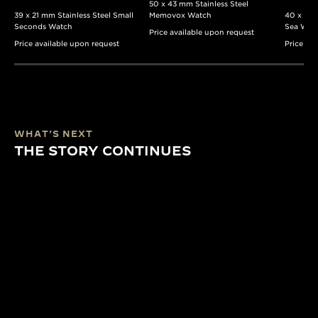
50 x 43 mm Stainless Steel
39 x 21 mm Stainless Steel Small
Memovox Watch
40 x 37 
Seconds Watch
Sea Wat
Price available upon request
Price available upon request
Price av
WHAT'S NEXT
THE STORY CONTINUES