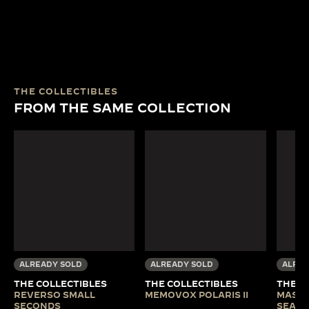
THE COLLECTIBLES
FROM THE SAME COLLECTION
ALREADY SOLD
ALREADY SOLD
ALREA
THE COLLECTIBLES
THE COLLECTIBLES
THE C
REVERSO SMALL
MEMOVOX POLARIS II
MASTE
SECONDS
SEA B