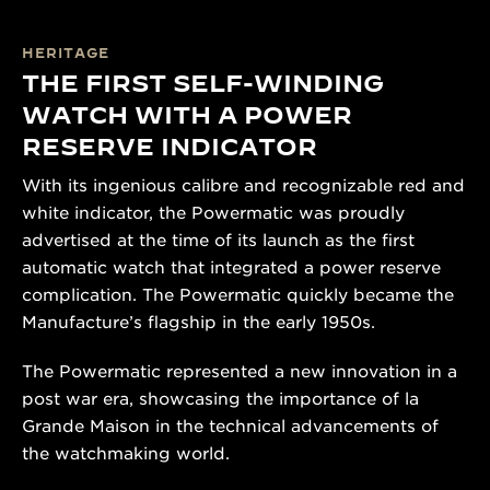
HERITAGE
THE FIRST SELF-WINDING
WATCH WITH A POWER
RESERVE INDICATOR
With its ingenious calibre and recognizable red and
white indicator, the Powermatic was proudly
advertised at the time of its launch as the first
automatic watch that integrated a power reserve
complication. The Powermatic quickly became the
Manufacture’s flagship in the early 1950s.
The Powermatic represented a new innovation in a
post war era, showcasing the importance of la
Grande Maison in the technical advancements of
the watchmaking world.