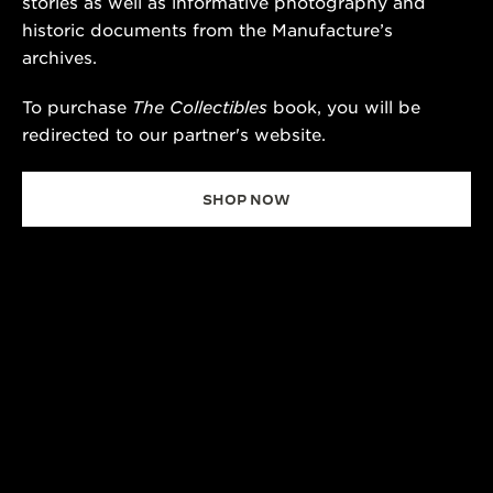
stories as well as informative photography and
historic documents from the Manufacture’s
archives.
To purchase
The Collectibles
book, you will be
redirected to our partner's website.
SHOP NOW