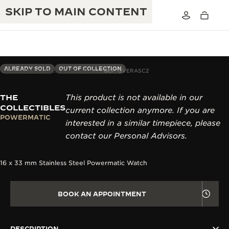
SKIP TO MAIN CONTENT
ALREADY SOLD
OUT OF COLLECTION
THE COLLECTIBLES CAPSULE III
REF. QVERASC2
THE
This product is not available in our
THE GOLDEN RATIO MUSICAL SHOW
EXCELLENCE: 190+ YEARS
COLLECTIBLES
current collection anymore. If you are
POWERMATIC
THE REVERSO 1931 CAFÉ
interested in a similar timepiece, please
CREATIVITY: 430+ PATENTS
contact our Personal Advisors.
JAEGER-LECOULTRE WARRANTY
INGENUITY: 1400+ CALIBRES
16 x 33 mm Stainless Steel Powermatic Watch
TIMEPIECE WARRANTY
THE PERPETUAL TIMEKEEPER
MASTERY: 108 CRAFTS
EXHIBITION
ATMOS WARRANTY
BOOK AN APPOINTMENT
THE DREAM SHAPER
THE REVERSO STORIES
DESCRIPTION