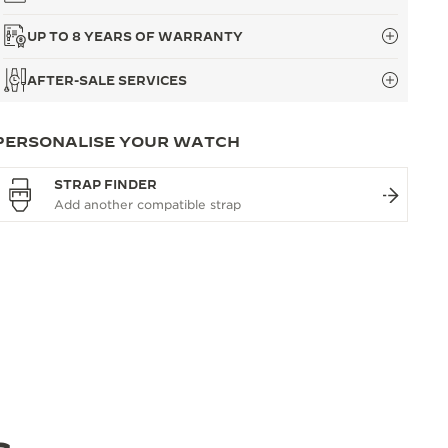
UP TO 8 YEARS OF WARRANTY
AFTER-SALE SERVICES
PERSONALISE YOUR WATCH
STRAP FINDER