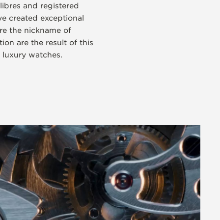
libres and registered
e created exceptional
re the nickname of
on are the result of this
s luxury watches.