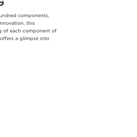
G
 hundred components,
nnovation, this
ng of each component of
offers a glimpse into