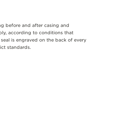
ng before and after casing and
y, according to conditions that
 seal is engraved on the back of every
ict standards.