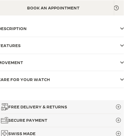
BOOK AN APPOINTMENT
DESCRIPTION
FEATURES
MOVEMENT
CARE FOR YOUR WATCH
FREE DELIVERY & RETURNS
SECURE PAYMENT
SWISS MADE