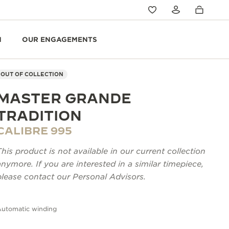
N
OUR ENGAGEMENTS
OUT OF COLLECTION
MASTER GRANDE
TRADITION
CALIBRE 995
This product is not available in our current collection
anymore. If you are interested in a similar timepiece,
please contact our Personal Advisors.
Automatic winding