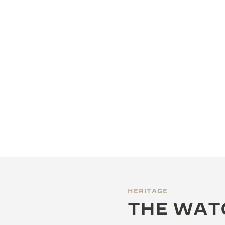
HERITAGE
THE WAT