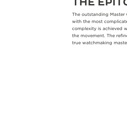
THE EPI
The outstanding Master 
with the most complicate
complexity is achieved 
the movement. The refine
true watchmaking maste