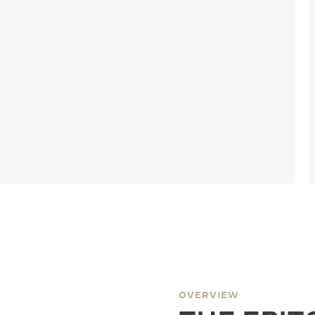
OVERVIEW