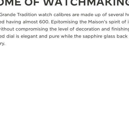
TOME OF WATCHMAKIN
Grande Tradition watch calibres are made up of several
d having almost 600. Epitomising the Maison’s spirit of i
without compromising the level of decoration and finishi
d dial is elegant and pure while the sapphire glass back 
ry.