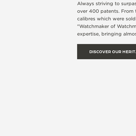
Always striving to surpa
over 400 patents. From 
calibres which were sol
"Watchmaker of Watchmake
expertise, bringing almos
DISCOVER OUR HERI