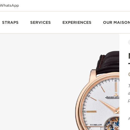
WhatsApp
STRAPS
SERVICES
EXPERIENCES
OUR MAISO