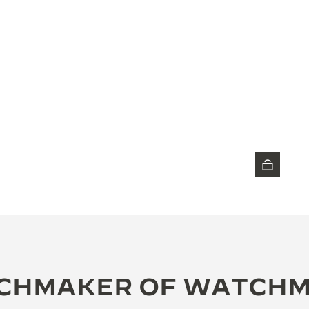
DISCOVER THE TIMEPIECE
CHMAKER OF WATCH