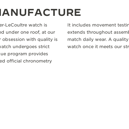
 MANUFACTURE
ger‑LeCoultre watch is
It includes movement testi
 under one roof, at our
extends throughout assembl
 obsession with quality is
match daily wear. A quality
atch undergoes strict
watch once it meets our str
ique program provides
ceed official chronometry