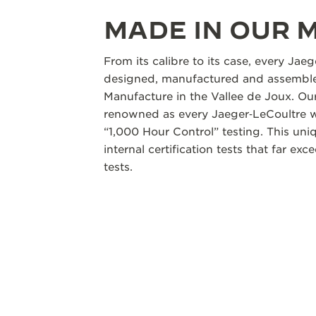
MADE IN OUR
From its calibre to its case, every Jae
designed, manufactured and assembled
Manufacture in the Vallee de Joux. Our
renowned as every Jaeger‑LeCoultre w
“1,000 Hour Control” testing. This un
internal certification tests that far ex
tests.