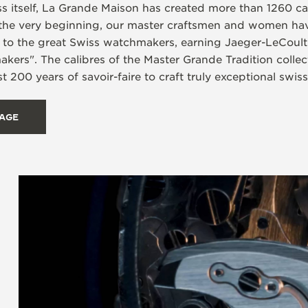
ss itself, La Grande Maison has created more than 1260 ca
the very beginning, our master craftsmen and women hav
d to the great Swiss watchmakers, earning Jaeger-LeCoult
rs". The calibres of the Master Grande Tradition collecti
t 200 years of savoir-faire to craft truly exceptional swis
TAGE